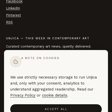
Facebook
LinkedIn
Pinterest
RSS
UNJICA — THIS WEEK IN CONTEMPORARY ART
Curated contemporary art news, quietly delivered.
A NOTE ON COOKIES
EMAIL ADDRESS
We use strictly necessary storage to run Unjica
SUBSCRIBE →
and, only with your consent, analytics to
Curated art news — no marketing, no noise. By subscribing you
understand aggregated readership. Read our
agree to our
Privacy Policy
.
Privacy Policy
or
cookie details
.
ACCEPT ALL