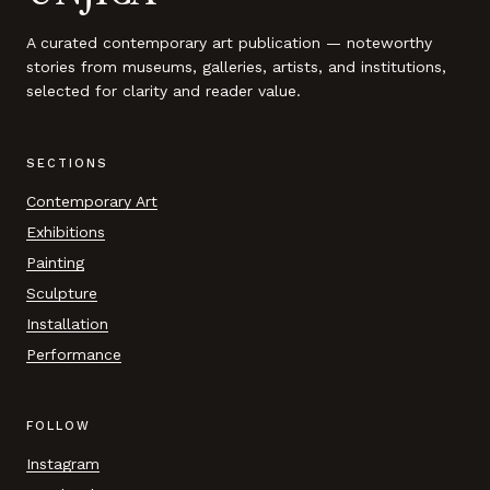
A curated contemporary art publication — noteworthy
stories from museums, galleries, artists, and institutions,
selected for clarity and reader value.
SECTIONS
Contemporary Art
Exhibitions
Painting
Sculpture
Installation
Performance
FOLLOW
Instagram