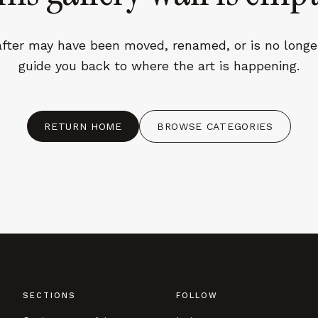
fter may have been moved, renamed, or is no longer
guide you back to where the art is happening.
CES
ACCEPT ALL
RETURN HOME
BROWSE CATEGORIES
SECTIONS
FOLLOW