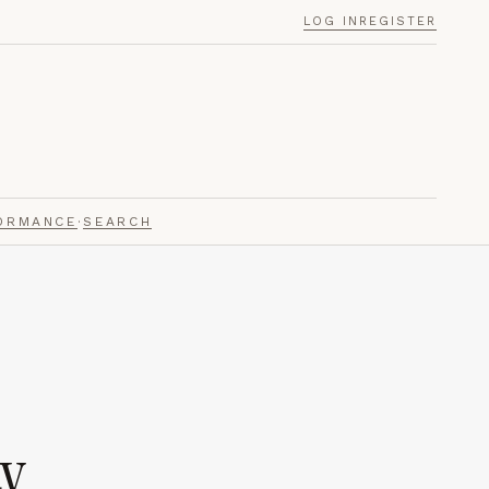
LOG IN
REGISTER
ORMANCE
·
SEARCH
y.