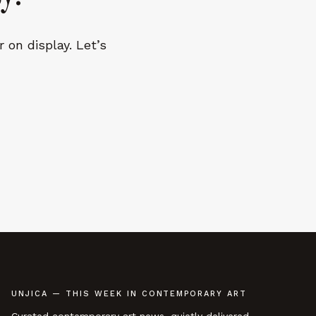
 on display. Let’s
UNJICA — THIS WEEK IN CONTEMPORARY ART