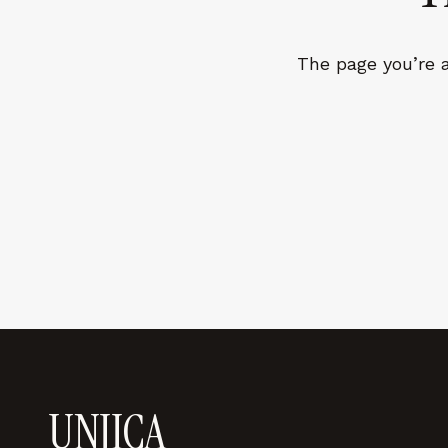
LEARN MORE →
The page you’re a
REJECT ALL
SAVE PREFEREN
UNJICA