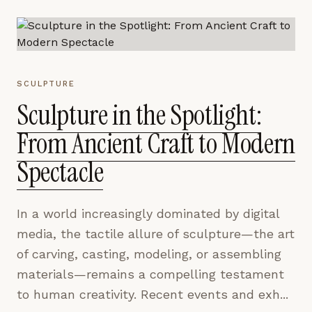
SCULPTURE
Sculpture in the Spotlight:
From Ancient Craft to Modern
Spectacle
In a world increasingly dominated by digital
media, the tactile allure of sculpture—the art
of carving, casting, modeling, or assembling
materials—remains a compelling testament
to human creativity. Recent events and exh...