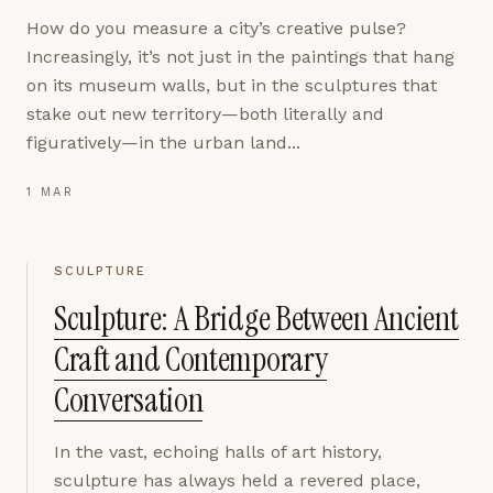
How do you measure a city’s creative pulse?
Increasingly, it’s not just in the paintings that hang
on its museum walls, but in the sculptures that
stake out new territory—both literally and
figuratively—in the urban land...
1 MAR
SCULPTURE
Sculpture: A Bridge Between Ancient
Craft and Contemporary
Conversation
In the vast, echoing halls of art history,
sculpture has always held a revered place,