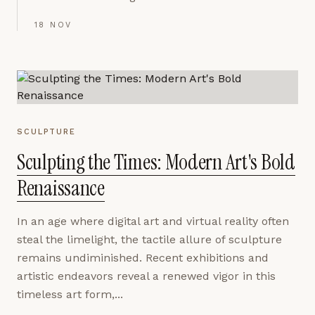
18 NOV
SCULPTURE
Sculpting the Times: Modern Art's Bold
Renaissance
In an age where digital art and virtual reality often
steal the limelight, the tactile allure of sculpture
remains undiminished. Recent exhibitions and
artistic endeavors reveal a renewed vigor in this
timeless art form,...