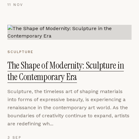
11 NOV
SCULPTURE
The Shape of Modernity: Sculpture in
the Contemporary Era
Sculpture, the timeless art of shaping materials
into forms of expressive beauty, is experiencing a
renaissance in the contemporary art world. As the
boundaries of creativity continue to expand, artists
are redefining wh...
3 SEP