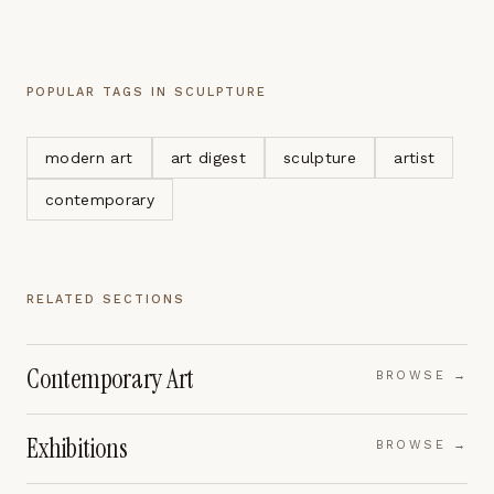
POPULAR TAGS IN
SCULPTURE
modern art
art digest
sculpture
artist
contemporary
RELATED SECTIONS
Contemporary Art
BROWSE →
Exhibitions
BROWSE →