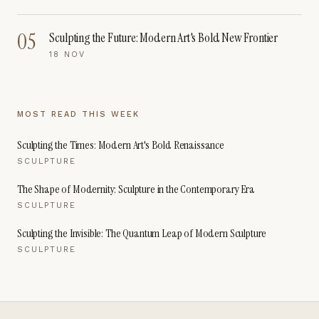
05
Sculpting the Future: Modern Art's Bold New Frontier
18 NOV
MOST READ THIS WEEK
Sculpting the Times: Modern Art's Bold Renaissance
SCULPTURE
The Shape of Modernity: Sculpture in the Contemporary Era
SCULPTURE
Sculpting the Invisible: The Quantum Leap of Modern Sculpture
SCULPTURE