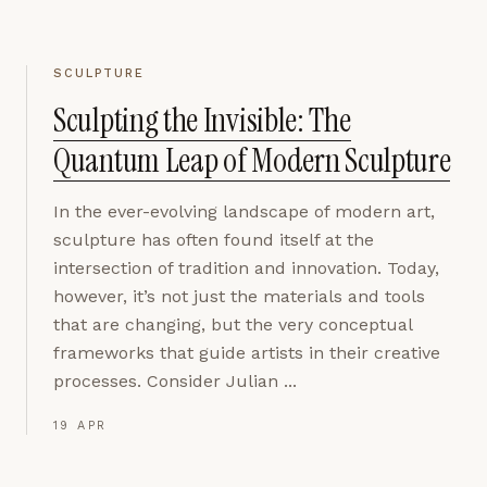
SCULPTURE
Sculpting the Invisible: The
Quantum Leap of Modern Sculpture
In the ever-evolving landscape of modern art,
sculpture has often found itself at the
intersection of tradition and innovation. Today,
however, it’s not just the materials and tools
that are changing, but the very conceptual
frameworks that guide artists in their creative
processes. Consider Julian ...
19 APR