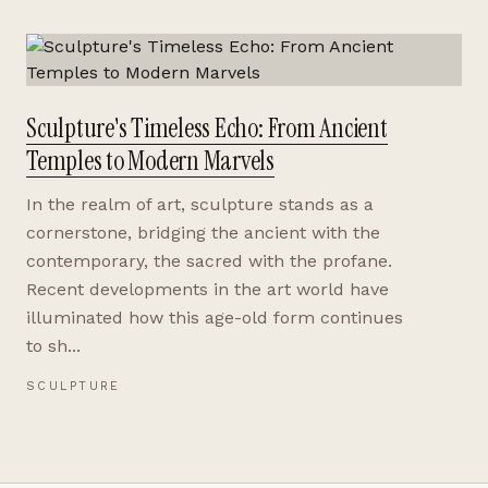
Sculpture's Timeless Echo: From Ancient
Temples to Modern Marvels
In the realm of art, sculpture stands as a
cornerstone, bridging the ancient with the
contemporary, the sacred with the profane.
Recent developments in the art world have
illuminated how this age-old form continues
to sh...
SCULPTURE