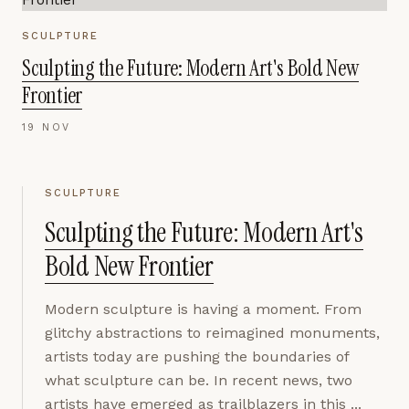
SCULPTURE
Sculpting the Future: Modern Art's Bold New
Frontier
19 NOV
SCULPTURE
Sculpting the Future: Modern Art's
Bold New Frontier
Modern sculpture is having a moment. From
glitchy abstractions to reimagined monuments,
artists today are pushing the boundaries of
what sculpture can be. In recent news, two
artists have emerged as trailblazers in this ...