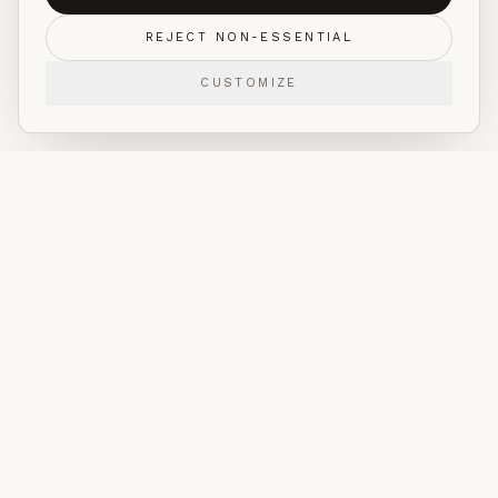
REJECT NON-ESSENTIAL
CUSTOMIZE