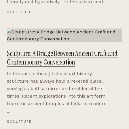
literally and figuratively—in the urban land...
SCULPTURE
Sculpture: A Bridge Between Ancient Craft and
Contemporary Conversation
In the vast, echoing halls of art history,
sculpture has always held a revered place,
serving as both a mirror and molder of the
times. Recent explorations into this art form,
from the ancient temples of India to modern
...
SCULPTURE