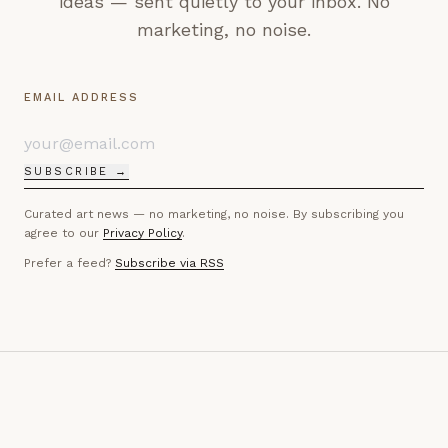
ideas — sent quietly to your inbox. No
marketing, no noise.
EMAIL ADDRESS
SUBSCRIBE →
Curated art news — no marketing, no noise. By subscribing you
agree to our
Privacy Policy
.
Prefer a feed?
Subscribe via RSS