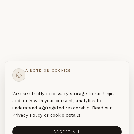
A NOTE ON COOKIES
We use strictly necessary storage to run Unjica
and, only with your consent, analytics to
understand aggregated readership. Read our
Privacy Policy
or
cookie details
.
ACCEPT ALL