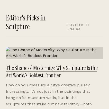
Editor's Picks in
Sculpture
CURATED BY
UNJICA
The Shape of Modernity: Why Sculpture Is the
Art World’s Boldest Frontier
How do you measure a city’s creative pulse?
Increasingly, it’s not just in the paintings that
hang on its museum walls, but in the
sculptures that stake out new territory—both