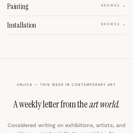
Painting
BROWSE →
Installation
BROWSE →
UNJICA — THIS WEEK IN CONTEMPORARY ART
A weekly letter from the
art world
.
Considered writing on exhibitions, artists, and