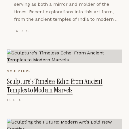
serving as both a mirror and molder of the
times. Recent explorations into this art form,
from the ancient temples of India to modern ...
16 DEC
SCULPTURE
Sculpture's Timeless Echo: From Ancient
Temples to Modern Marvels
15 DEC