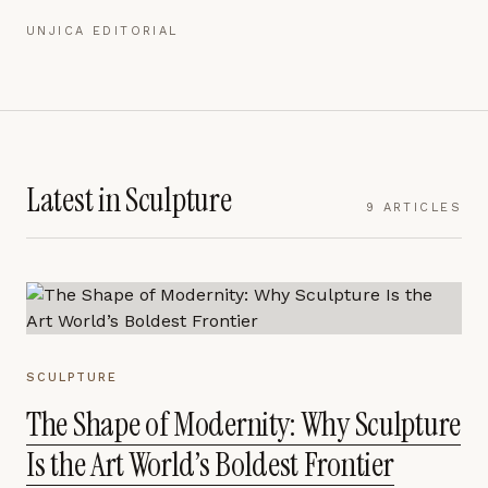
UNJICA EDITORIAL
Latest in
Sculpture
9
ARTICLES
SCULPTURE
The Shape of Modernity: Why Sculpture
Is the Art World’s Boldest Frontier