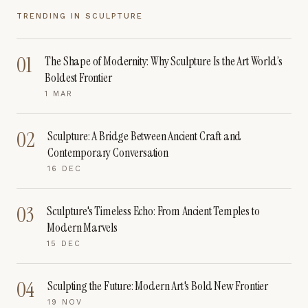
TRENDING IN
SCULPTURE
01
The Shape of Modernity: Why Sculpture Is the Art World’s
Boldest Frontier
1 MAR
02
Sculpture: A Bridge Between Ancient Craft and
Contemporary Conversation
16 DEC
03
Sculpture's Timeless Echo: From Ancient Temples to
Modern Marvels
15 DEC
04
Sculpting the Future: Modern Art's Bold New Frontier
19 NOV