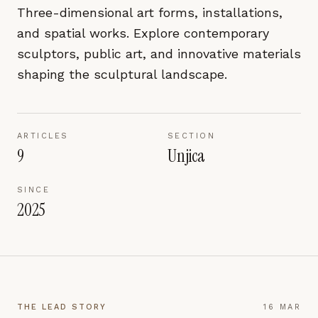
pages are read and how readers arrive — used only
Three-dimensional art forms, installations,
to improve the publication.
and spatial works. Explore contemporary
LEARN MORE →
sculptors, public art, and innovative materials
shaping the sculptural landscape.
REJECT ALL
SAVE PREFERENCES
ARTICLES
SECTION
ACCEPT ALL
9
Unjica
SINCE
2025
THE LEAD STORY
16 MAR