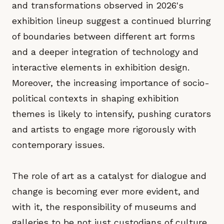
and transformations observed in 2026's
exhibition lineup suggest a continued blurring
of boundaries between different art forms
and a deeper integration of technology and
interactive elements in exhibition design.
Moreover, the increasing importance of socio-
political contexts in shaping exhibition
themes is likely to intensify, pushing curators
and artists to engage more rigorously with
contemporary issues.
The role of art as a catalyst for dialogue and
change is becoming ever more evident, and
with it, the responsibility of museums and
galleries to be not just custodians of culture