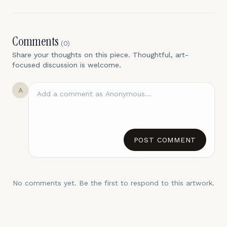
Comments
(
0
)
Share your thoughts on this piece. Thoughtful, art-
focused discussion is welcome.
A
POST COMMENT
No comments yet. Be the first to respond to this artwork.