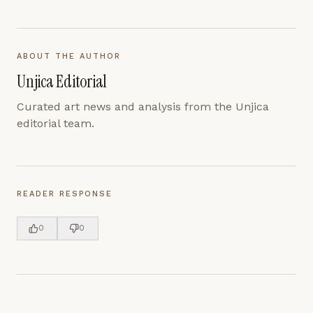
ABOUT THE AUTHOR
Unjica Editorial
Curated art news and analysis from the Unjica
editorial team.
READER RESPONSE
0
0