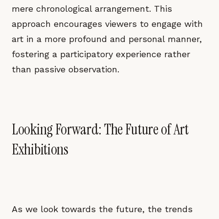
mere chronological arrangement. This
approach encourages viewers to engage with
art in a more profound and personal manner,
fostering a participatory experience rather
than passive observation.
Looking Forward: The Future of Art
Exhibitions
As we look towards the future, the trends