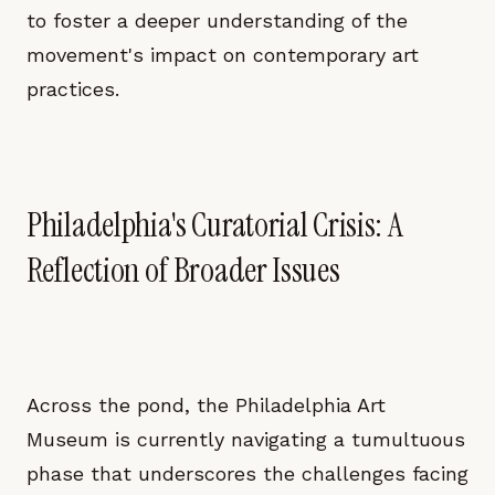
to foster a deeper understanding of the
movement's impact on contemporary art
practices.
Philadelphia's Curatorial Crisis: A
Reflection of Broader Issues
Across the pond, the Philadelphia Art
Museum is currently navigating a tumultuous
phase that underscores the challenges facing