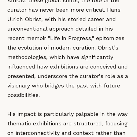
Amidst these global shifts, the role of the
curator has never been more critical. Hans
Ulrich Obrist, with his storied career and
unconventional approach detailed in his
recent memoir "Life in Progress," epitomizes
the evolution of modern curation. Obrist’s
methodologies, which have significantly
influenced how exhibitions are conceived and
presented, underscore the curator's role as a
visionary who bridges the past with future
possibilities.
His impact is particularly palpable in the way
thematic exhibitions are structured, focusing
on interconnectivity and context rather than