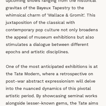
upcoming shows ranging from the historical
gravitas of the Bayeux Tapestry to the
whimsical charm of 'Wallace & Gromit'. This
juxtaposition of the classical with
contemporary pop culture not only broadens
the appeal of museum exhibitions but also
stimulates a dialogue between different
epochs and artistic disciplines.
One of the most anticipated exhibitions is at
the Tate Modern, where a retrospective on
post-war abstract expressionism will delve
into the nuanced dynamics of this pivotal
artistic period. By showcasing seminal works
alongside lesser-known gems, the Tate aims