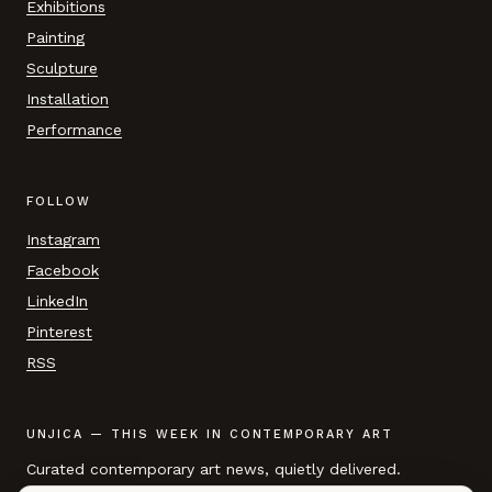
Exhibitions
Painting
Sculpture
Installation
Performance
FOLLOW
Instagram
Facebook
LinkedIn
Pinterest
RSS
UNJICA — THIS WEEK IN CONTEMPORARY ART
Curated contemporary art news, quietly delivered.