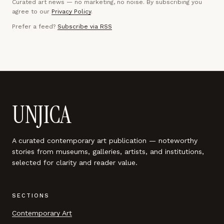
Curated art news — no marketing, no noise. By subscribing you
agree to our
Privacy Policy
.
Prefer a feed?
Subscribe via RSS
UNJICA
A curated contemporary art publication — noteworthy
stories from museums, galleries, artists, and institutions,
selected for clarity and reader value.
SECTIONS
Contemporary Art