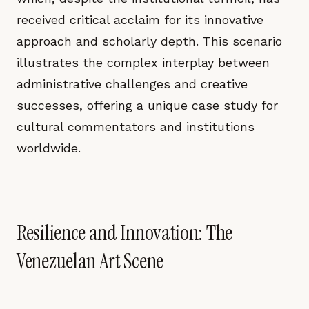
received critical acclaim for its innovative
approach and scholarly depth. This scenario
illustrates the complex interplay between
administrative challenges and creative
successes, offering a unique case study for
cultural commentators and institutions
worldwide.
Resilience and Innovation: The
Venezuelan Art Scene