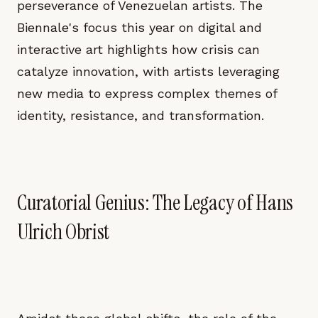
perseverance of Venezuelan artists. The
Biennale's focus this year on digital and
interactive art highlights how crisis can
catalyze innovation, with artists leveraging
new media to express complex themes of
identity, resistance, and transformation.
Curatorial Genius: The Legacy of Hans
Ulrich Obrist