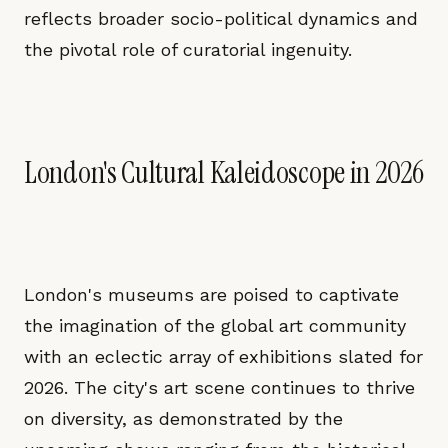
reflects broader socio-political dynamics and
the pivotal role of curatorial ingenuity.
London's Cultural Kaleidoscope in 2026
London's museums are poised to captivate
the imagination of the global art community
with an eclectic array of exhibitions slated for
2026. The city's art scene continues to thrive
on diversity, as demonstrated by the