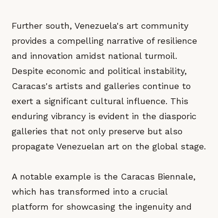
Further south, Venezuela's art community
provides a compelling narrative of resilience
and innovation amidst national turmoil.
Despite economic and political instability,
Caracas's artists and galleries continue to
exert a significant cultural influence. This
enduring vibrancy is evident in the diasporic
galleries that not only preserve but also
propagate Venezuelan art on the global stage.
A notable example is the Caracas Biennale,
which has transformed into a crucial
platform for showcasing the ingenuity and