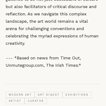
but also facilitators of critical discourse and
reflection. As we navigate this complex
landscape, the art world remains a vital
arena for challenging conventions and
celebrating the myriad expressions of human
creativity.
--- *Based on news from Time Out,
Unmutegroup.com, The Irish Times.*
MODERN ART
ART DIGEST
EXHIBITIONS
ARTIST
CURATOR