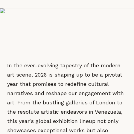
In the ever-evolving tapestry of the modern
art scene, 2026 is shaping up to be a pivotal
year that promises to redefine cultural
narratives and reshape our engagement with
art. From the bustling galleries of London to
the resolute artistic endeavors in Venezuela,
this year's global exhibition lineup not only
showcases exceptional works but also