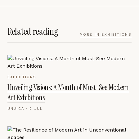
Related reading
MORE IN
EXHIBITIONS
EXHIBITIONS
Unveiling Visions: A Month of Must-See Modern
Art Exhibitions
UNJICA ·
2 JUL