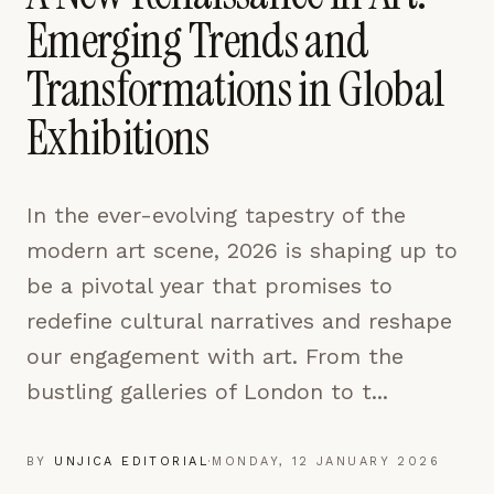
pages are read and how readers arrive — used only
Emerging Trends and
to improve the publication.
LEARN MORE →
Transformations in Global
Exhibitions
REJECT ALL
SAVE PREFERENCES
In the ever-evolving tapestry of the
ACCEPT ALL
modern art scene, 2026 is shaping up to
be a pivotal year that promises to
redefine cultural narratives and reshape
our engagement with art. From the
bustling galleries of London to t...
BY
UNJICA EDITORIAL
·
MONDAY, 12 JANUARY 2026