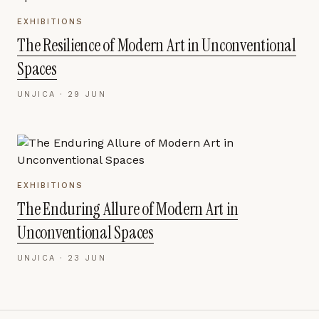
EXHIBITIONS
The Resilience of Modern Art in Unconventional
Spaces
UNJICA ·
29 JUN
EXHIBITIONS
The Enduring Allure of Modern Art in
Unconventional Spaces
UNJICA ·
23 JUN