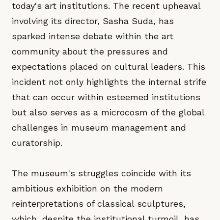
today's art institutions. The recent upheaval
involving its director, Sasha Suda, has
sparked intense debate within the art
community about the pressures and
expectations placed on cultural leaders. This
incident not only highlights the internal strife
that can occur within esteemed institutions
but also serves as a microcosm of the global
challenges in museum management and
curatorship.
The museum's struggles coincide with its
ambitious exhibition on the modern
reinterpretations of classical sculptures,
which, despite the institutional turmoil, has