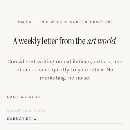
UNJICA — THIS WEEK IN CONTEMPORARY ART
A weekly letter from the
art world
.
Considered writing on exhibitions, artists, and
ideas — sent quietly to your inbox. No
marketing, no noise.
EMAIL ADDRESS
SUBSCRIBE →