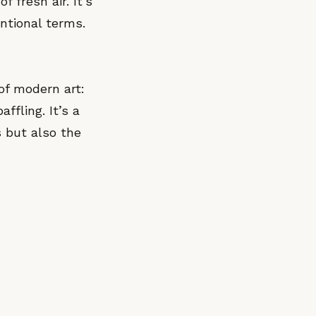
f fresh air. It’s
ntional terms.
of modern art:
fling. It’s a
s but also the