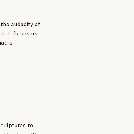
 the audacity of
nt. It forces us
at is
sculptures to