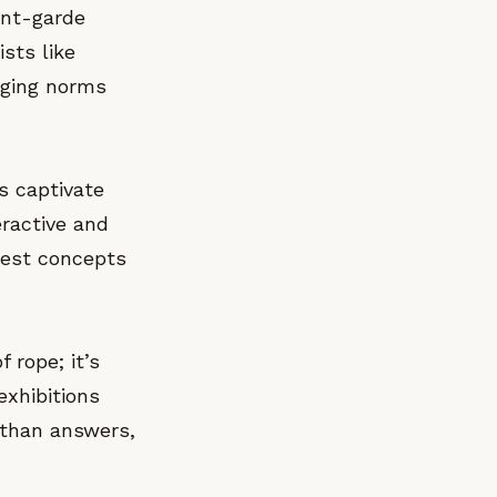
ant-garde
ists like
nging norms
ns captivate
eractive and
lest concepts
f rope; it’s
exhibitions
 than answers,