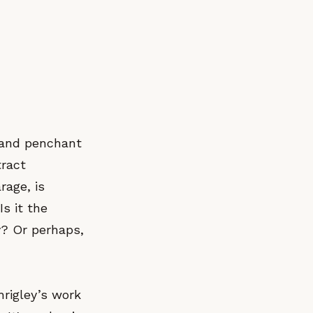
t and penchant
tract
rage, is
s it the
y? Or perhaps,
hrigley’s work