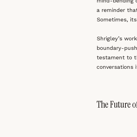
mind-bending dig
a reminder tha
Sometimes, its
Shrigley’s wor
boundary-pushi
testament to th
conversations it
The Future o