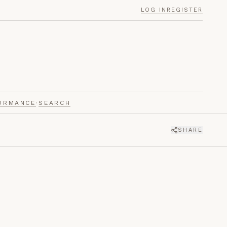
LOG IN
REGISTER
ORMANCE
·
SEARCH
SHARE