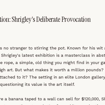
tion: Shrigley's Deliberate Provocation
is no stranger to stirring the pot. Known for his wi
 Shrigley's latest exhibition is a masterclass in abs
e rope, a simple, old thing you might find in your ga
gh art. But what makes it worth a million pounds? I
ttached to it? The setting in an elite London galler
questioning its value is the art itself.
e a banana taped to a wall can sell for $120,000, S