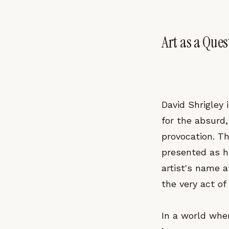
Art as a Ques
David Shrigley 
for the absurd,
provocation. Th
presented as hi
artist's name a
the very act of 
In a world wher