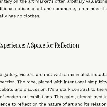
tary on the art market's often arbitrary valuations. 
aditional notions of art and commerce, a reminder t
ally has no clothes.
xperience: A Space for Reflection
e gallery, visitors are met with a minimalist installa
ection. The rope, placed with intentional simplicit
 debate and discussion. It's a stark contrast to the v
 of modern art exhibitions. This calm, almost medit
ence to reflect on the nature of art and its relatio