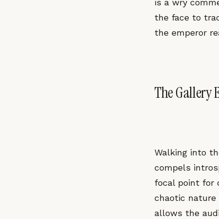
is a wry commen
the face to tr
the emperor re
The Gallery E
Walking into th
compels introsp
focal point for
chaotic nature
allows the audi