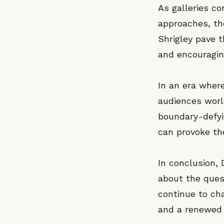
As galleries co
approaches, the
Shrigley pave t
and encouragin
In an era where
audiences worl
boundary-defyi
can provoke th
In conclusion, D
about the ques
continue to ch
and a renewed a