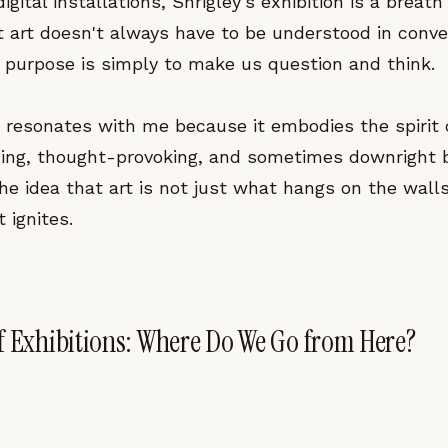
ital installations, Shrigley's exhibition is a breath o
t art doesn't always have to be understood in conve
 purpose is simply to make us question and think.
k resonates with me because it embodies the spirit 
ng, thought-provoking, and sometimes downright baf
e idea that art is not just what hangs on the wall
 ignites.
f Exhibitions: Where Do We Go from Here?