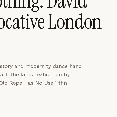
othing: David
vocative London
CES
ACCEPT ALL
history and modernity dance hand
with the latest exhibition by
 "Old Rope Has No Use," this