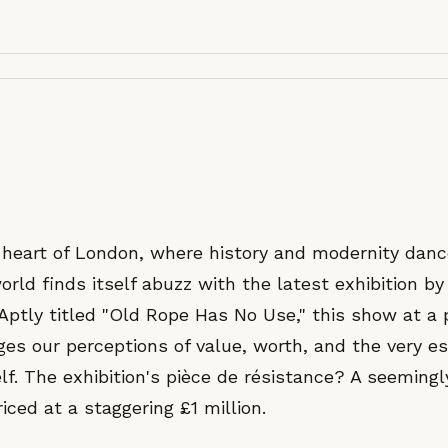
g heart of London, where history and modernity danc
orld finds itself abuzz with the latest exhibition by 
 Aptly titled "Old Rope Has No Use," this show at a 
ges our perceptions of value, worth, and the very e
lf. The exhibition's pièce de résistance? A seeming
riced at a staggering £1 million.