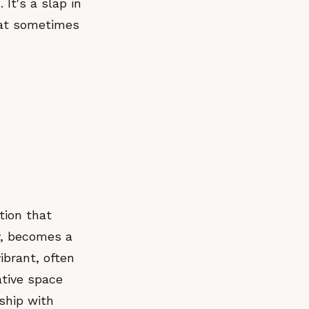
It's a slap in
hat sometimes
tion that
y, becomes a
ibrant, often
ative space
nship with