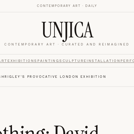
CONTEMPORARY ART · DAILY
UNJICA
CONTEMPORARY ART · CURATED AND REIMAGINED
nalytics
footer.
ART
EXHIBITIONS
PAINTING
SCULPTURE
INSTALLATION
PERF
SHRIGLEY'S PROVOCATIVE LONDON EXHIBITION
e navigation,
Always on.
re read and how