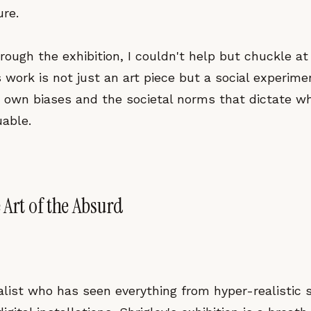
re.
hrough the exhibition, I couldn't help but chuckle at
’s work is not just an art piece but a social experime
r own biases and the societal norms that dictate wh
uable.
 Art of the Absurd
alist who has seen everything from hyper-realistic 