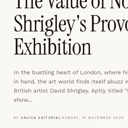
The Value of N
LEARN MORE →
Shrigley's Pro
REJECT ALL
SAVE PREFEREN
Exhibition
In the bustling heart of London, where 
in hand, the art world finds itself abuzz 
British artist David Shrigley. Aptly titled
show...
BY
UNJICA EDITORIAL
·
SUNDAY, 16 NOVEMBER 2025