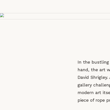
In the bustlin
hand, the art w
David Shrigley.
gallery challen
modern art itse
piece of rope p