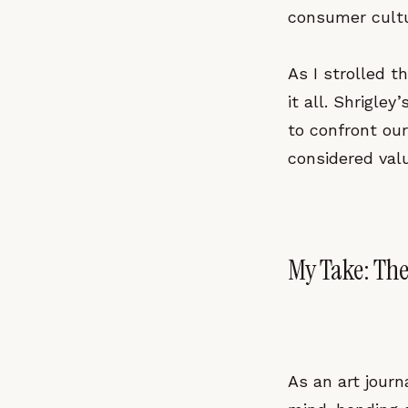
consumer cultu
As I strolled t
it all. Shrigley
to confront ou
considered val
My Take: The
As an art journ