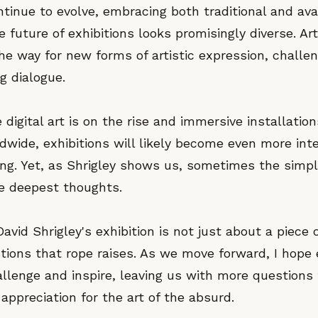
ntinue to evolve, embracing both traditional and av
 future of exhibitions looks promisingly diverse. Art
he way for new forms of artistic expression, challe
g dialogue.
 digital art is on the rise and immersive installatio
dwide, exhibitions will likely become even more int
ng. Yet, as Shrigley shows us, sometimes the simp
e deepest thoughts.
avid Shrigley's exhibition is not just about a piece o
tions that rope raises. As we move forward, I hope 
allenge and inspire, leaving us with more questions
ppreciation for the art of the absurd.