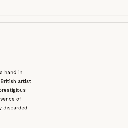
e hand in
British artist
prestigious
ssence of
ly discarded