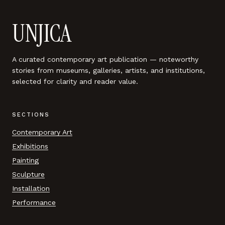
UNJICA
A curated contemporary art publication — noteworthy
stories from museums, galleries, artists, and institutions,
selected for clarity and reader value.
SECTIONS
Contemporary Art
Exhibitions
Painting
Sculpture
Installation
Performance