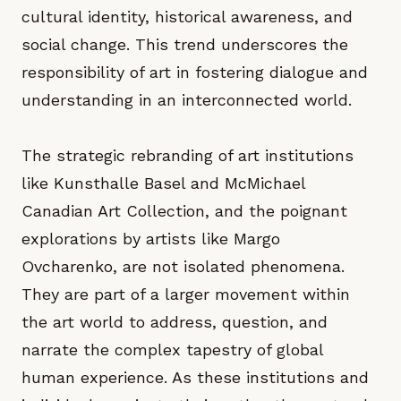
cultural identity, historical awareness, and
social change. This trend underscores the
responsibility of art in fostering dialogue and
understanding in an interconnected world.
The strategic rebranding of art institutions
like Kunsthalle Basel and McMichael
Canadian Art Collection, and the poignant
explorations by artists like Margo
Ovcharenko, are not isolated phenomena.
They are part of a larger movement within
the art world to address, question, and
narrate the complex tapestry of global
human experience. As these institutions and