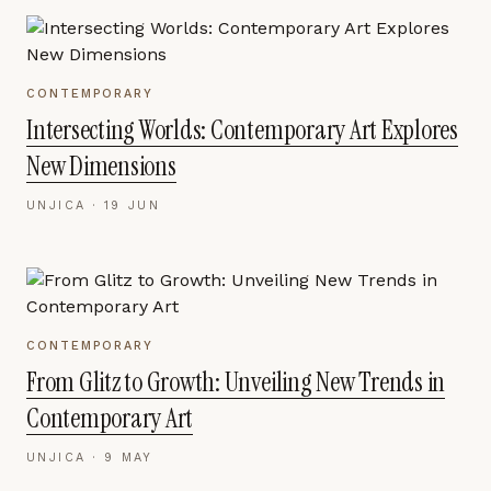
CONTEMPORARY
Intersecting Worlds: Contemporary Art Explores
New Dimensions
UNJICA ·
19 JUN
CONTEMPORARY
From Glitz to Growth: Unveiling New Trends in
Contemporary Art
UNJICA ·
9 MAY