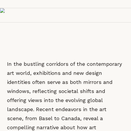
In the bustling corridors of the contemporary
art world, exhibitions and new design
identities often serve as both mirrors and
windows, reflecting societal shifts and
offering views into the evolving global
landscape. Recent endeavors in the art
scene, from Basel to Canada, reveal a
compelling narrative about how art