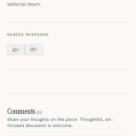
editorial team.
READER RESPONSE
0
0
Comments
(
0
)
Share your thoughts on this piece. Thoughtful, art-
focused discussion is welcome.