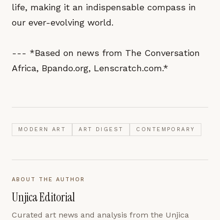
life, making it an indispensable compass in
our ever-evolving world.
--- *Based on news from The Conversation
Africa, Bpando.org, Lenscratch.com.*
MODERN ART
ART DIGEST
CONTEMPORARY
ABOUT THE AUTHOR
Unjica Editorial
Curated art news and analysis from the Unjica