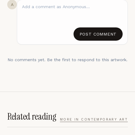
A
POST COMMENT
No comments yet. Be the first to respond to this artwork.
Related reading
MORE IN
CONTEMPORARY ART