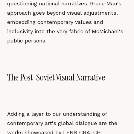
questioning national narratives. Bruce Mau's
approach goes beyond visual adjustments,
embedding contemporary values and
inclusivity into the very fabric of McMichael's
public persona.
The Post-Soviet Visual Narrative
Adding a layer to our understanding of
contemporary art's global dialogue are the
works showcased by LENS CRATCH,