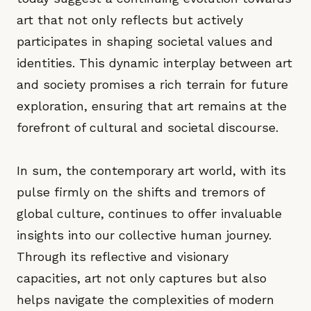
art that not only reflects but actively
participates in shaping societal values and
identities. This dynamic interplay between art
and society promises a rich terrain for future
exploration, ensuring that art remains at the
forefront of cultural and societal discourse.
In sum, the contemporary art world, with its
pulse firmly on the shifts and tremors of
global culture, continues to offer invaluable
insights into our collective human journey.
Through its reflective and visionary
capacities, art not only captures but also
helps navigate the complexities of modern