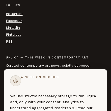
FOLLOW
Instagram
Facebook
LinkedIn
Pinterest
RSS
UNJICA — THIS WEEK IN CONTEMPORARY ART
Curated contemporary art news, quietly delivered.
A NOTE ON COOKIES
EMAIL ADDRESS
We use strictly necessary storage to run Unjica
SUBSCRIBE →
and, only with your consent, analytics to
Curated art news — no marketing, no noise. By subscribing you
understand aggregated readership. Read our