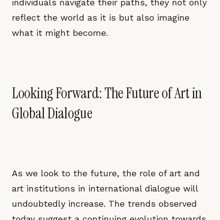
individuals navigate their paths, they not only
reflect the world as it is but also imagine
what it might become.
Looking Forward: The Future of Art in
Global Dialogue
As we look to the future, the role of art and
art institutions in international dialogue will
undoubtedly increase. The trends observed
today suggest a continuing evolution towards