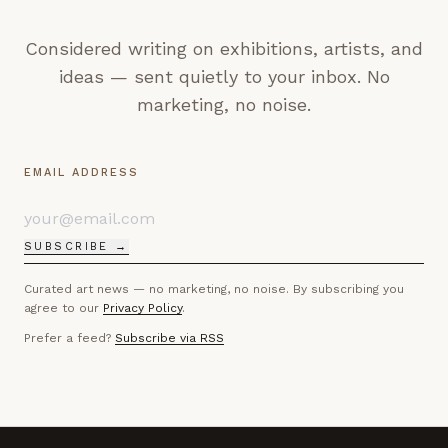
Considered writing on exhibitions, artists, and
ideas — sent quietly to your inbox. No
marketing, no noise.
EMAIL ADDRESS
SUBSCRIBE →
Curated art news — no marketing, no noise. By subscribing you
agree to our
Privacy Policy
.
Prefer a feed?
Subscribe via RSS