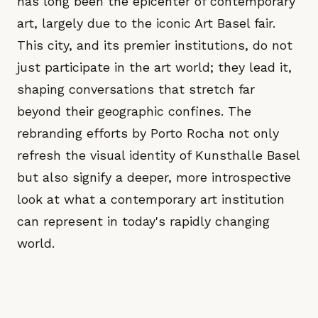
has long been the epicenter of contemporary
art, largely due to the iconic Art Basel fair.
This city, and its premier institutions, do not
just participate in the art world; they lead it,
shaping conversations that stretch far
beyond their geographic confines. The
rebranding efforts by Porto Rocha not only
refresh the visual identity of Kunsthalle Basel
but also signify a deeper, more introspective
look at what a contemporary art institution
can represent in today's rapidly changing
world.