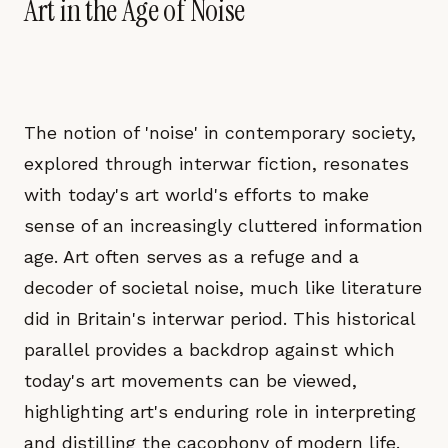
Art in the Age of Noise
The notion of 'noise' in contemporary society,
explored through interwar fiction, resonates
with today's art world's efforts to make
sense of an increasingly cluttered information
age. Art often serves as a refuge and a
decoder of societal noise, much like literature
did in Britain's interwar period. This historical
parallel provides a backdrop against which
today's art movements can be viewed,
highlighting art's enduring role in interpreting
and distilling the cacophony of modern life.