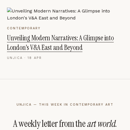
CONTEMPORARY
Unveiling Modern Narratives: A Glimpse into
London's V&A East and Beyond
UNJICA ·
18 APR
UNJICA — THIS WEEK IN CONTEMPORARY ART
A weekly letter from the
art world
.