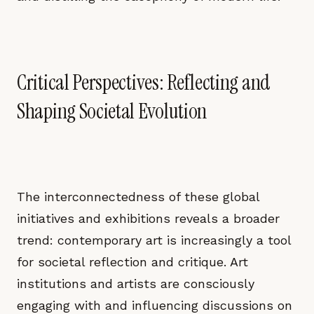
Critical Perspectives: Reflecting and
Shaping Societal Evolution
The interconnectedness of these global
initiatives and exhibitions reveals a broader
trend: contemporary art is increasingly a tool
for societal reflection and critique. Art
institutions and artists are consciously
engaging with and influencing discussions on