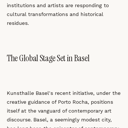
institutions and artists are responding to
cultural transformations and historical
residues.
The Global Stage Set in Basel
Kunsthalle Basel's recent initiative, under the
creative guidance of Porto Rocha, positions
itself at the vanguard of contemporary art
discourse. Basel, a seemingly modest city,