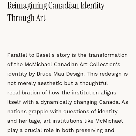
Reimagining Canadian Identity
Through Art
Parallel to Basel's story is the transformation
of the McMichael Canadian Art Collection's
identity by Bruce Mau Design. This redesign is
not merely aesthetic but a thoughtful
recalibration of how the institution aligns
itself with a dynamically changing Canada. As
nations grapple with questions of identity
and heritage, art institutions like McMichael
play a crucial role in both preserving and