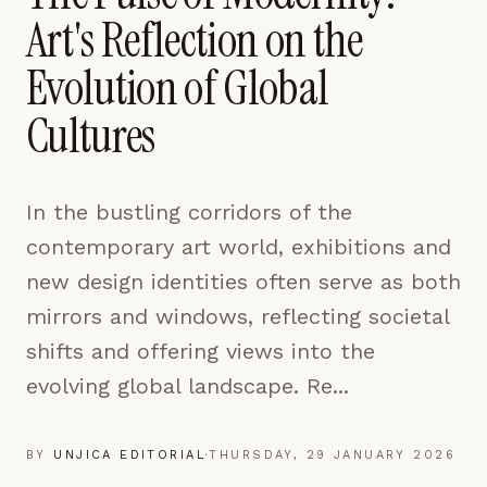
pages are read and how readers arrive — used only
Art's Reflection on the
to improve the publication.
LEARN MORE →
Evolution of Global
Cultures
REJECT ALL
SAVE PREFERENCES
In the bustling corridors of the
ACCEPT ALL
contemporary art world, exhibitions and
new design identities often serve as both
mirrors and windows, reflecting societal
shifts and offering views into the
evolving global landscape. Re...
BY
UNJICA EDITORIAL
·
THURSDAY, 29 JANUARY 2026