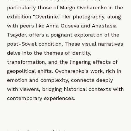
particularly those of Margo Ovcharenko in the
exhibition "Overtime." Her photography, along
with peers like Anna Guseva and Anastasia
Tsayder, offers a poignant exploration of the
post-Soviet condition. These visual narratives
delve into the themes of identity,
transformation, and the lingering effects of
geopolitical shifts. Ovcharenko's work, rich in
emotion and complexity, connects deeply
with viewers, bridging historical contexts with
contemporary experiences.