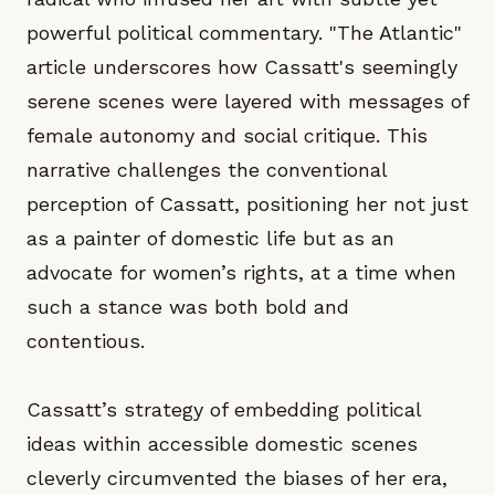
powerful political commentary. "The Atlantic"
article underscores how Cassatt's seemingly
serene scenes were layered with messages of
female autonomy and social critique. This
narrative challenges the conventional
perception of Cassatt, positioning her not just
as a painter of domestic life but as an
advocate for women’s rights, at a time when
such a stance was both bold and
contentious.
Cassatt’s strategy of embedding political
ideas within accessible domestic scenes
cleverly circumvented the biases of her era,