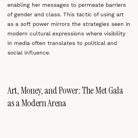
enabling her messages to permeate barriers
of gender and class. This tactic of using art
as a soft power mirrors the strategies seen in
modern cultural expressions where visibility
in media often translates to political and
social influence.
Art, Money, and Power: The Met Gala
as a Modern Arena