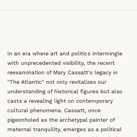
In an era where art and politics intermingle
with unprecedented visibility, the recent
reexamination of Mary Cassatt's legacy in
"The Atlantic" not only revitalizes our
understanding of historical figures but also
casts a revealing light on contemporary
cultural phenomena. Cassatt, once
pigeonholed as the archetypal painter of
maternal tranquility, emerges as a political