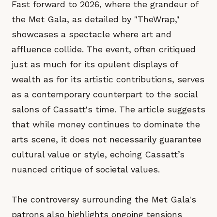
Fast forward to 2026, where the grandeur of
the Met Gala, as detailed by "TheWrap,"
showcases a spectacle where art and
affluence collide. The event, often critiqued
just as much for its opulent displays of
wealth as for its artistic contributions, serves
as a contemporary counterpart to the social
salons of Cassatt's time. The article suggests
that while money continues to dominate the
arts scene, it does not necessarily guarantee
cultural value or style, echoing Cassatt’s
nuanced critique of societal values.
The controversy surrounding the Met Gala's
patrons also highlights ongoing tensions