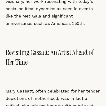
visionary, her work resonating with today’s
socio-political dynamics as seen in events
like the Met Gala and significant
anniversaries such as America’s 250th.
Revisiting Cassatt: An Artist Ahead of
Her Time
Mary Cassatt, often celebrated for her tender
depictions of motherhood, was in fact a
radical who infused her art with subtle yet