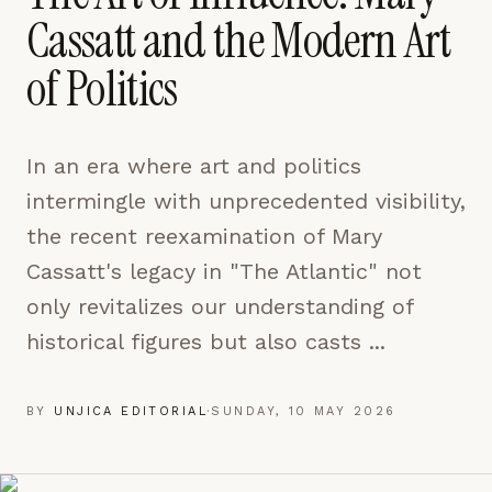
pages are read and how readers arrive — used only
Cassatt and the Modern Art
to improve the publication.
LEARN MORE →
of Politics
REJECT ALL
In an era where art and politics
SAVE PREFERENCES
intermingle with unprecedented visibility,
ACCEPT ALL
the recent reexamination of Mary
Cassatt's legacy in "The Atlantic" not
only revitalizes our understanding of
historical figures but also casts ...
BY
UNJICA EDITORIAL
·
SUNDAY, 10 MAY 2026