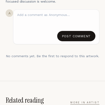
focused discussion is welcome.
A
POST COMMENT
No comments yet. Be the first to respond to this artwork.
Related reading
MORE IN
ARTIST