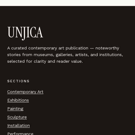
UNJICA
A curated contemporary art publication — noteworthy
stories from museums, galleries, artists, and institutions,
selected for clarity and reader value.
SECTIONS
Contemporary Art
Exhibitions
Painting
Sculpture
Installation
Performance