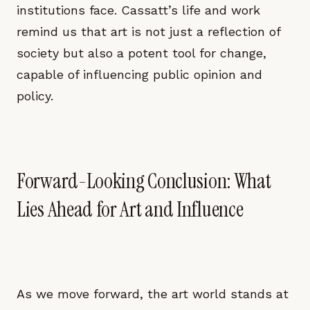
institutions face. Cassatt’s life and work
remind us that art is not just a reflection of
society but also a potent tool for change,
capable of influencing public opinion and
policy.
Forward-Looking Conclusion: What
Lies Ahead for Art and Influence
As we move forward, the art world stands at