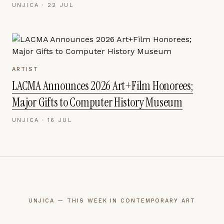
UNJICA ·
22 JUL
ARTIST
LACMA Announces 2026 Art+Film Honorees;
Major Gifts to Computer History Museum
UNJICA ·
16 JUL
UNJICA — THIS WEEK IN CONTEMPORARY ART