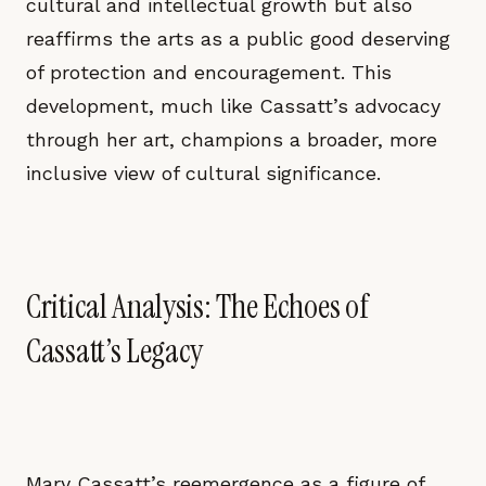
cultural and intellectual growth but also
reaffirms the arts as a public good deserving
of protection and encouragement. This
development, much like Cassatt’s advocacy
through her art, champions a broader, more
inclusive view of cultural significance.
Critical Analysis: The Echoes of
Cassatt’s Legacy
Mary Cassatt’s reemergence as a figure of