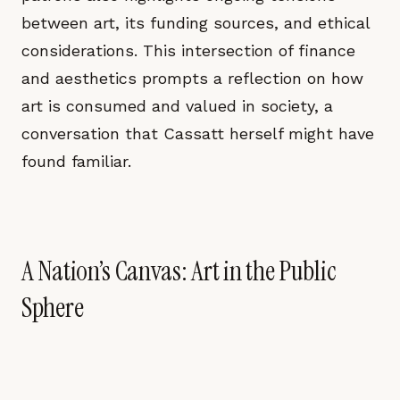
between art, its funding sources, and ethical
considerations. This intersection of finance
and aesthetics prompts a reflection on how
art is consumed and valued in society, a
conversation that Cassatt herself might have
found familiar.
A Nation’s Canvas: Art in the Public
Sphere