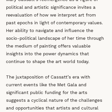
political and artistic significance invites a
reevaluation of how we interpret art from
past epochs in light of contemporary values.
Her ability to navigate and influence the
socio-political landscape of her time through
the medium of painting offers valuable
insights into the power dynamics that
continue to shape the art world today.
The juxtaposition of Cassatt’s era with
current events like the Met Gala and
significant public funding for the arts
suggests a cyclical nature of the challenges
and opportunities that artists and cultural