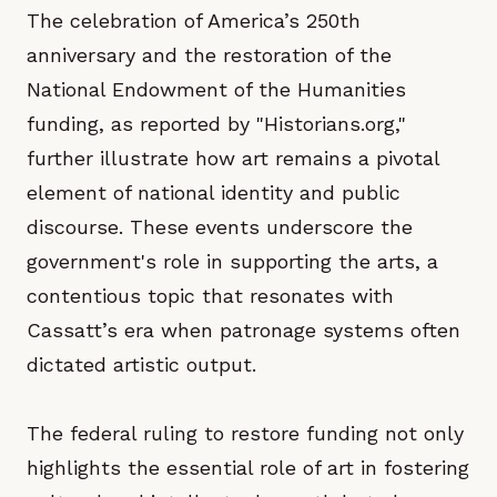
The celebration of America’s 250th
anniversary and the restoration of the
National Endowment of the Humanities
funding, as reported by "Historians.org,"
further illustrate how art remains a pivotal
element of national identity and public
discourse. These events underscore the
government's role in supporting the arts, a
contentious topic that resonates with
Cassatt’s era when patronage systems often
dictated artistic output.
The federal ruling to restore funding not only
highlights the essential role of art in fostering