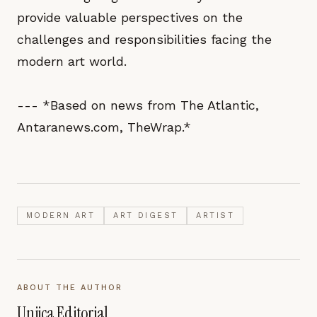
provide valuable perspectives on the
challenges and responsibilities facing the
modern art world.
--- *Based on news from The Atlantic,
Antaranews.com, TheWrap.*
MODERN ART
ART DIGEST
ARTIST
ABOUT THE AUTHOR
Unjica Editorial