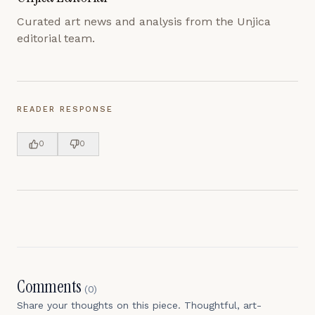
Curated art news and analysis from the Unjica
editorial team.
READER RESPONSE
0
0
Comments
(
0
)
Share your thoughts on this piece. Thoughtful, art-