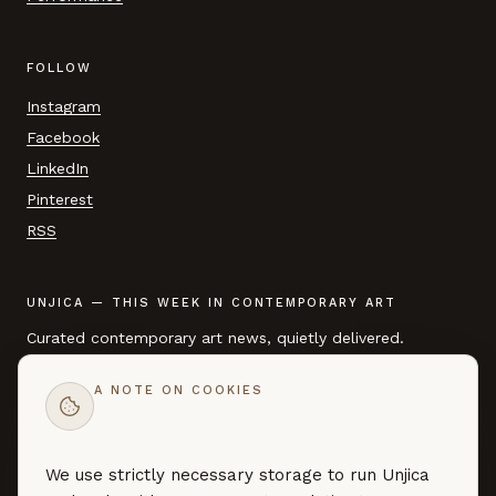
FOLLOW
Instagram
Facebook
LinkedIn
Pinterest
RSS
UNJICA — THIS WEEK IN CONTEMPORARY ART
Curated contemporary art news, quietly delivered.
A NOTE ON COOKIES
EMAIL ADDRESS
We use strictly necessary storage to run Unjica
SUBSCRIBE →