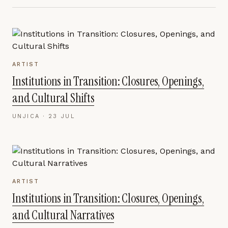
ARTIST
Institutions in Transition: Closures, Openings,
and Cultural Shifts
UNJICA ·
23 JUL
ARTIST
Institutions in Transition: Closures, Openings,
and Cultural Narratives