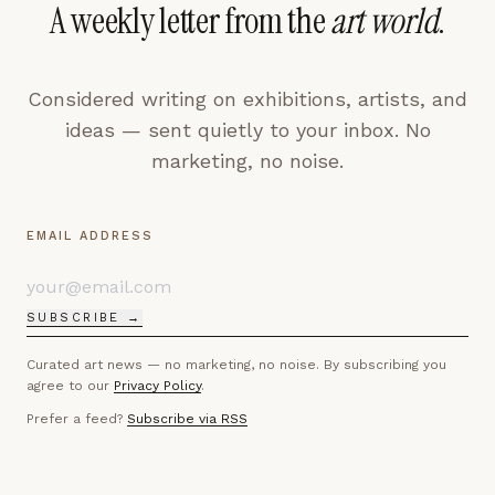
A weekly letter from the
art world
.
Considered writing on exhibitions, artists, and
ideas — sent quietly to your inbox. No
marketing, no noise.
EMAIL ADDRESS
SUBSCRIBE →
Curated art news — no marketing, no noise. By subscribing you
agree to our
Privacy Policy
.
Prefer a feed?
Subscribe via RSS