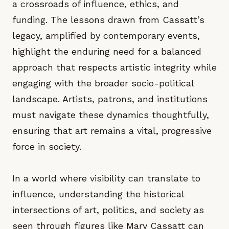
a crossroads of influence, ethics, and
funding. The lessons drawn from Cassatt’s
legacy, amplified by contemporary events,
highlight the enduring need for a balanced
approach that respects artistic integrity while
engaging with the broader socio-political
landscape. Artists, patrons, and institutions
must navigate these dynamics thoughtfully,
ensuring that art remains a vital, progressive
force in society.
In a world where visibility can translate to
influence, understanding the historical
intersections of art, politics, and society as
seen through figures like Mary Cassatt can