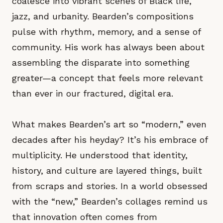
coalesce into vibrant scenes of Black life,
jazz, and urbanity. Bearden’s compositions
pulse with rhythm, memory, and a sense of
community. His work has always been about
assembling the disparate into something
greater—a concept that feels more relevant
than ever in our fractured, digital era.
What makes Bearden’s art so “modern,” even
decades after his heyday? It’s his embrace of
multiplicity. He understood that identity,
history, and culture are layered things, built
from scraps and stories. In a world obsessed
with the “new,” Bearden’s collages remind us
that innovation often comes from