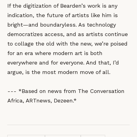
If the digitization of Bearden’s work is any
indication, the future of artists like him is
bright—and boundaryless. As technology
democratizes access, and as artists continue
to collage the old with the new, we’re poised
for an era where modern art is both
everywhere and for everyone. And that, I’d
argue, is the most modern move of all.
--- *Based on news from The Conversation
Africa, ARTnews, Dezeen.*