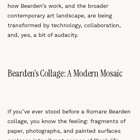
how Bearden’s work, and the broader
contemporary art landscape, are being
transformed by technology, collaboration,
and, yes, a bit of audacity.
Bearden’s Collage: A Modern Mosaic
If you’ve ever stood before a Romare Bearden
collage, you know the feeling: fragments of
paper, photographs, and painted surfaces