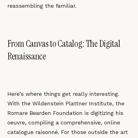
reassembling the familiar.
From Canvas to Catalog: The Digital
Renaissance
Here’s where things get really interesting.
With the Wildenstein Plattner Institute, the
Romare Bearden Foundation is digitizing his
oeuvre, compiling a comprehensive, online
catalogue raisonné. For those outside the art