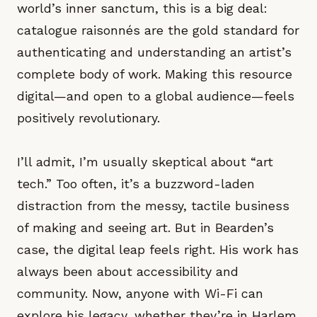
world’s inner sanctum, this is a big deal:
catalogue raisonnés are the gold standard for
authenticating and understanding an artist’s
complete body of work. Making this resource
digital—and open to a global audience—feels
positively revolutionary.
I’ll admit, I’m usually skeptical about “art
tech.” Too often, it’s a buzzword-laden
distraction from the messy, tactile business
of making and seeing art. But in Bearden’s
case, the digital leap feels right. His work has
always been about accessibility and
community. Now, anyone with Wi-Fi can
explore his legacy, whether they’re in Harlem,