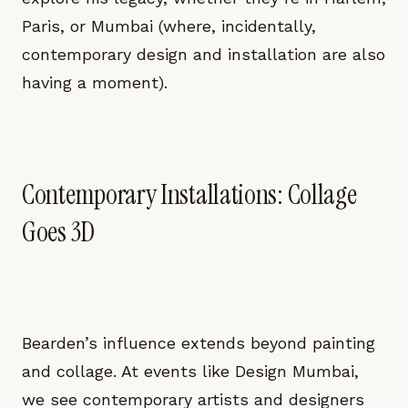
Paris, or Mumbai (where, incidentally,
contemporary design and installation are also
having a moment).
Contemporary Installations: Collage
Goes 3D
Bearden’s influence extends beyond painting
and collage. At events like Design Mumbai,
we see contemporary artists and designers