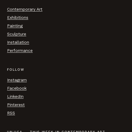
Contemporary Art
Exhibitions
Painting
Sculpture
Installation
Performance
FOLLOW
Instagram
Facebook
LinkedIn
Pinterest
RSS