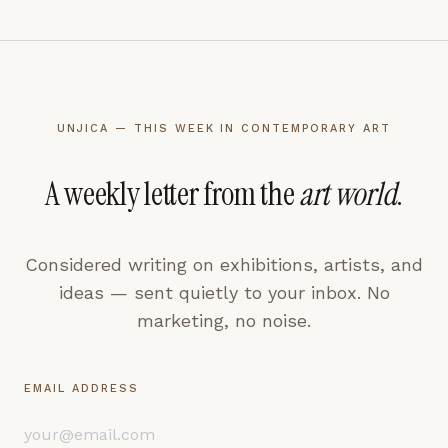
UNJICA — THIS WEEK IN CONTEMPORARY ART
A weekly letter from the
art world
.
Considered writing on exhibitions, artists, and
ideas — sent quietly to your inbox. No
marketing, no noise.
EMAIL ADDRESS