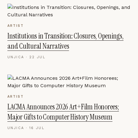
ARTIST
Institutions in Transition: Closures, Openings,
and Cultural Narratives
UNJICA ·
22 JUL
ARTIST
LACMA Announces 2026 Art+Film Honorees;
Major Gifts to Computer History Museum
UNJICA ·
16 JUL