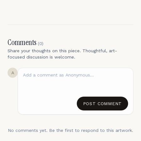
Comments
(
0
)
Share your thoughts on this piece. Thoughtful, art-
focused discussion is welcome.
A
POST COMMENT
No comments yet. Be the first to respond to this artwork.