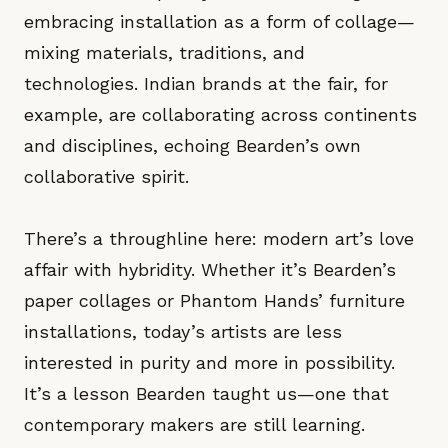
embracing installation as a form of collage—
mixing materials, traditions, and
technologies. Indian brands at the fair, for
example, are collaborating across continents
and disciplines, echoing Bearden’s own
collaborative spirit.
There’s a throughline here: modern art’s love
affair with hybridity. Whether it’s Bearden’s
paper collages or Phantom Hands’ furniture
installations, today’s artists are less
interested in purity and more in possibility.
It’s a lesson Bearden taught us—one that
contemporary makers are still learning.