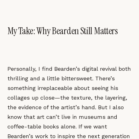
My Take: Why Bearden Still Matters
Personally, I find Bearden’s digital revival both
thrilling and a little bittersweet. There’s
something irreplaceable about seeing his
collages up close—the texture, the layering,
the evidence of the artist’s hand. But I also
know that art can’t live in museums and
coffee-table books alone. If we want
Bearden’s work to inspire the next generation