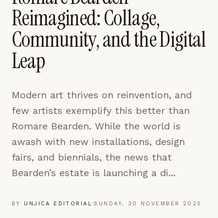
pages are read and how readers arrive — used only
Reimagined: Collage,
to improve the publication.
LEARN MORE →
Community, and the Digital
Leap
REJECT ALL
SAVE PREFERENCES
Modern art thrives on reinvention, and
ACCEPT ALL
few artists exemplify this better than
Romare Bearden. While the world is
awash with new installations, design
fairs, and biennials, the news that
Bearden’s estate is launching a di...
BY
UNJICA EDITORIAL
·
SUNDAY, 30 NOVEMBER 2025