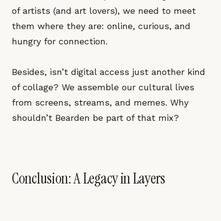
of artists (and art lovers), we need to meet
them where they are: online, curious, and
hungry for connection.
Besides, isn’t digital access just another kind
of collage? We assemble our cultural lives
from screens, streams, and memes. Why
shouldn’t Bearden be part of that mix?
Conclusion: A Legacy in Layers