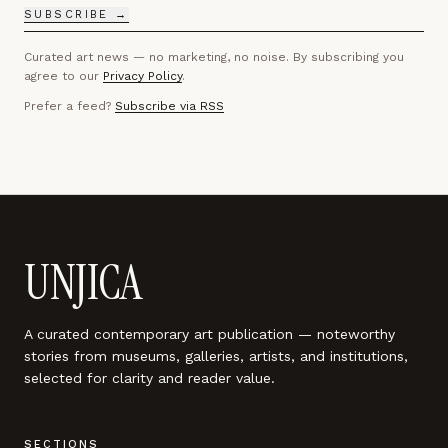
SUBSCRIBE →
Curated art news — no marketing, no noise. By subscribing you
agree to our
Privacy Policy
.
Prefer a feed?
Subscribe via RSS
UNJICA
A curated contemporary art publication — noteworthy
stories from museums, galleries, artists, and institutions,
selected for clarity and reader value.
SECTIONS