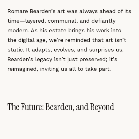
Romare Bearden’s art was always ahead of its
time—layered, communal, and defiantly
modern. As his estate brings his work into
the digital age, we’re reminded that art isn’t
static. It adapts, evolves, and surprises us.
Bearden’s legacy isn’t just preserved; it’s
reimagined, inviting us all to take part.
The Future: Bearden, and Beyond