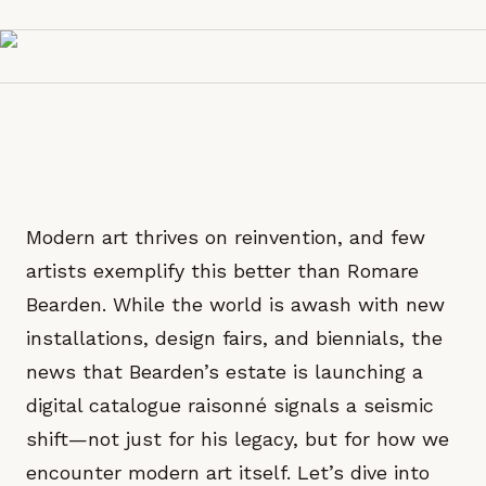
Modern art thrives on reinvention, and few
artists exemplify this better than Romare
Bearden. While the world is awash with new
installations, design fairs, and biennials, the
news that Bearden’s estate is launching a
digital catalogue raisonné signals a seismic
shift—not just for his legacy, but for how we
encounter modern art itself. Let’s dive into