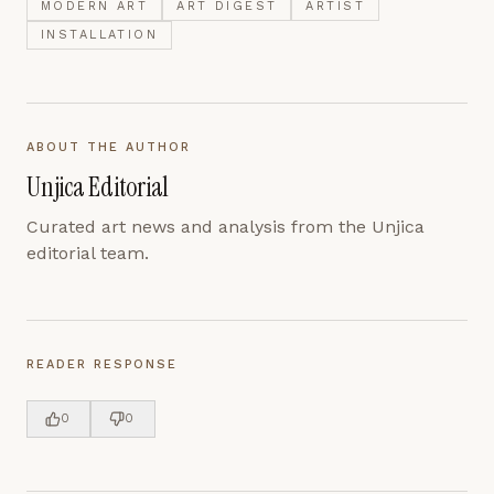
MODERN ART
ART DIGEST
ARTIST
INSTALLATION
ABOUT THE AUTHOR
Unjica Editorial
Curated art news and analysis from the Unjica
editorial team.
READER RESPONSE
0
0