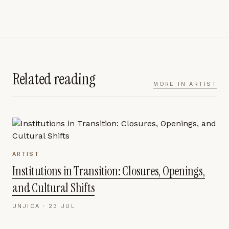
Related reading
MORE IN
ARTIST
ARTIST
Institutions in Transition: Closures, Openings,
and Cultural Shifts
UNJICA ·
23 JUL