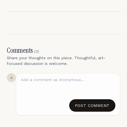
Comments
(
0
)
Share your thoughts on this piece. Thoughtful, art-
focused discussion is welcome.
A
POST COMMENT