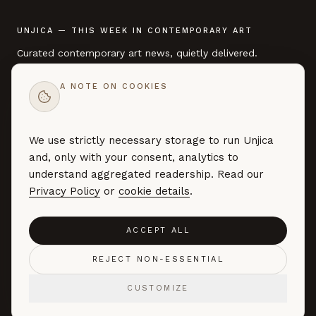
UNJICA — THIS WEEK IN CONTEMPORARY ART
Curated contemporary art news, quietly delivered.
A NOTE ON COOKIES
EMAIL ADDRESS
We use strictly necessary storage to run Unjica
SUBSCRIBE →
and, only with your consent, analytics to
Curated art news — no marketing, no noise. By subscribing you
understand aggregated readership. Read our
agree to our
Privacy Policy
.
Privacy Policy
or
cookie details
.
ACCEPT ALL
©
2026
UNJICA. ALL RIGHTS RESERVED.
REJECT NON-ESSENTIAL
ABOUT
CONTACT
FAQ
PRIVACY
TERMS
COOKIE PREFERENCES
CUSTOMIZE