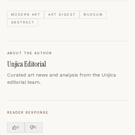
MODERN ART
ART DIGEST
MUSEUM
ABSTRACT
ABOUT THE AUTHOR
Unjica Editorial
Curated art news and analysis from the Unjica
editorial team.
READER RESPONSE
0
0