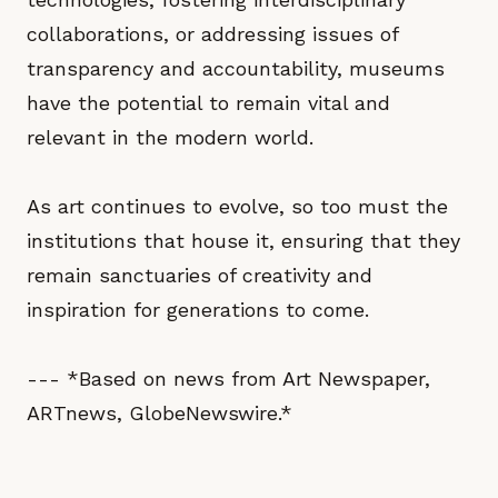
collaborations, or addressing issues of
transparency and accountability, museums
have the potential to remain vital and
relevant in the modern world.
As art continues to evolve, so too must the
institutions that house it, ensuring that they
remain sanctuaries of creativity and
inspiration for generations to come.
--- *Based on news from Art Newspaper,
ARTnews, GlobeNewswire.*