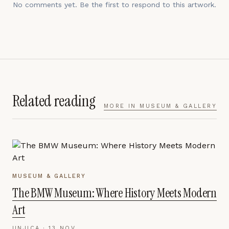
No comments yet. Be the first to respond to this artwork.
Related reading
MORE IN
MUSEUM & GALLERY
MUSEUM & GALLERY
The BMW Museum: Where History Meets Modern
Art
UNJICA ·
13 NOV