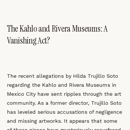
The Kahlo and Rivera Museums: A
Vanishing Act?
The recent allegations by Hilda Trujillo Soto
regarding the Kahlo and Rivera Museums in
Mexico City have sent ripples through the art
community. As a former director, Trujillo Soto
has leveled serious accusations of negligence
and missing artworks. It appears that some
of these pieces have mysteriously resurfaced