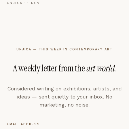
UNJICA ·
1 NOV
UNJICA — THIS WEEK IN CONTEMPORARY ART
A weekly letter from the
art world
.
Considered writing on exhibitions, artists, and
ideas — sent quietly to your inbox. No
marketing, no noise.
EMAIL ADDRESS