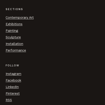
SECTIONS
Contemporary Art
Exhibitions
Painting
Sculpture
Installation
Performance
FOLLOW
Instagram
Facebook
LinkedIn
Pinterest
RSS