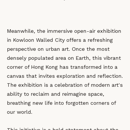
Meanwhile, the immersive open-air exhibition
in Kowloon Walled City offers a refreshing
perspective on urban art. Once the most
densely populated area on Earth, this vibrant
corner of Hong Kong has transformed into a
canvas that invites exploration and reflection.
The exhibition is a celebration of modern art's
ability to reclaim and reimagine space,
breathing new life into forgotten corners of
our world.
This initiative is a bold statement about the