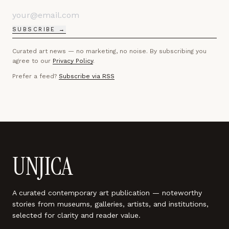
SUBSCRIBE →
Curated art news — no marketing, no noise. By subscribing you
agree to our
Privacy Policy
.
Prefer a feed?
Subscribe via RSS
UNJICA
A curated contemporary art publication — noteworthy
stories from museums, galleries, artists, and institutions,
selected for clarity and reader value.