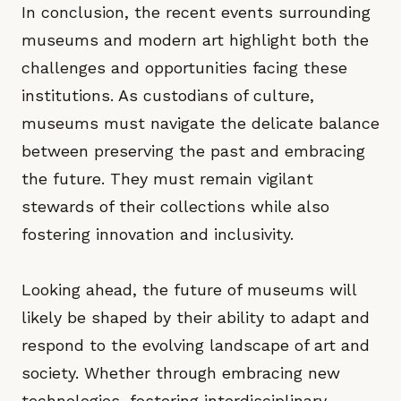
In conclusion, the recent events surrounding
museums and modern art highlight both the
challenges and opportunities facing these
institutions. As custodians of culture,
museums must navigate the delicate balance
between preserving the past and embracing
the future. They must remain vigilant
stewards of their collections while also
fostering innovation and inclusivity.
Looking ahead, the future of museums will
likely be shaped by their ability to adapt and
respond to the evolving landscape of art and
society. Whether through embracing new
technologies, fostering interdisciplinary