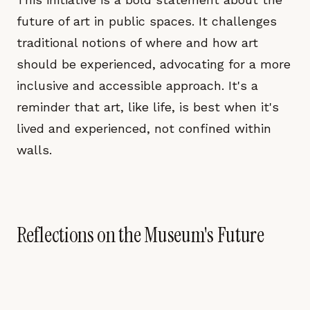
future of art in public spaces. It challenges
traditional notions of where and how art
should be experienced, advocating for a more
inclusive and accessible approach. It's a
reminder that art, like life, is best when it's
lived and experienced, not confined within
walls.
Reflections on the Museum's Future