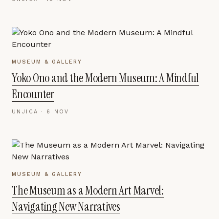
MUSEUM & GALLERY
Yoko Ono and the Modern Museum: A Mindful
Encounter
UNJICA ·
6 NOV
MUSEUM & GALLERY
The Museum as a Modern Art Marvel:
Navigating New Narratives