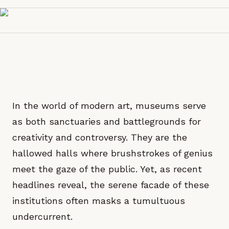
In the world of modern art, museums serve
as both sanctuaries and battlegrounds for
creativity and controversy. They are the
hallowed halls where brushstrokes of genius
meet the gaze of the public. Yet, as recent
headlines reveal, the serene facade of these
institutions often masks a tumultuous
undercurrent.