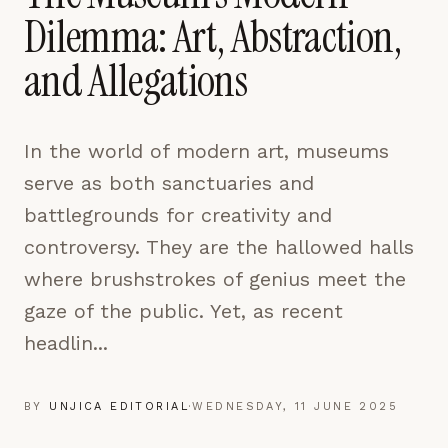
pages are read and how readers arrive — used only
Dilemma: Art, Abstraction,
to improve the publication.
LEARN MORE →
and Allegations
REJECT ALL
In the world of modern art, museums
SAVE PREFERENCES
serve as both sanctuaries and
ACCEPT ALL
battlegrounds for creativity and
controversy. They are the hallowed halls
where brushstrokes of genius meet the
gaze of the public. Yet, as recent
headlin...
BY
UNJICA EDITORIAL
·
WEDNESDAY, 11 JUNE 2025