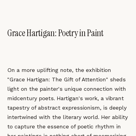
Grace Hartigan: Poetry in Paint
On a more uplifting note, the exhibition
"Grace Hartigan: The Gift of Attention" sheds
light on the painter's unique connection with
midcentury poets. Hartigan's work, a vibrant
tapestry of abstract expressionism, is deeply
intertwined with the literary world. Her ability
to capture the essence of poetic rhythm in
her paintings is nothing short of mesmerizing.