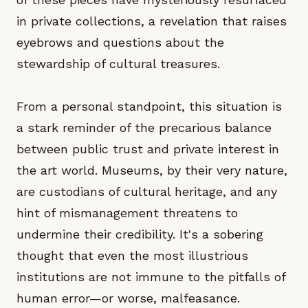
in private collections, a revelation that raises
eyebrows and questions about the
stewardship of cultural treasures.
From a personal standpoint, this situation is
a stark reminder of the precarious balance
between public trust and private interest in
the art world. Museums, by their very nature,
are custodians of cultural heritage, and any
hint of mismanagement threatens to
undermine their credibility. It's a sobering
thought that even the most illustrious
institutions are not immune to the pitfalls of
human error—or worse, malfeasance.