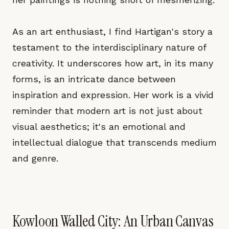
As an art enthusiast, I find Hartigan's story a
testament to the interdisciplinary nature of
creativity. It underscores how art, in its many
forms, is an intricate dance between
inspiration and expression. Her work is a vivid
reminder that modern art is not just about
visual aesthetics; it's an emotional and
intellectual dialogue that transcends medium
and genre.
Kowloon Walled City: An Urban Canvas