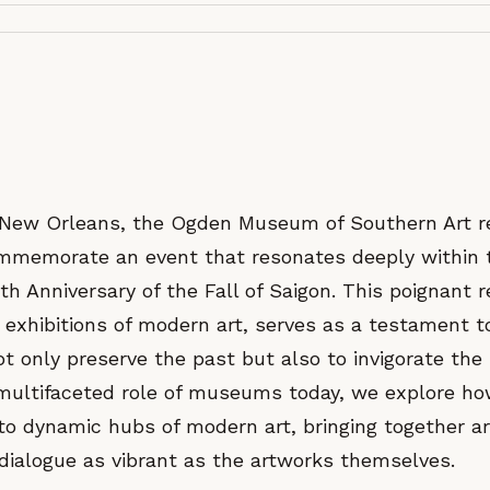
f New Orleans, the Ogden Museum of Southern Art 
ommemorate an event that resonates deeply within 
th Anniversary of the Fall of Saigon. This poignant
 exhibitions of modern art, serves as a testament t
 only preserve the past but also to invigorate the
 multifaceted role of museums today, we explore h
to dynamic hubs of modern art, bringing together ar
 dialogue as vibrant as the artworks themselves.