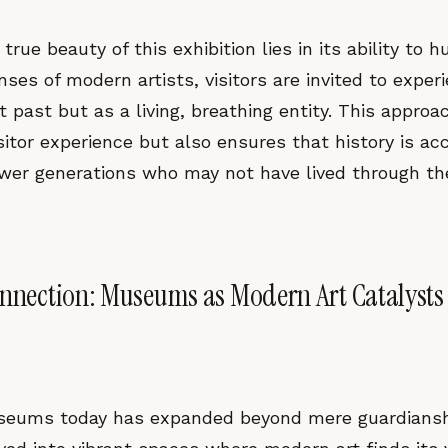
true beauty of this exhibition lies in its ability to 
ses of modern artists, visitors are invited to exper
t past but as a living, breathing entity. This approa
sitor experience but also ensures that history is ac
ewer generations who may not have lived through th
onnection: Museums as Modern Art Catalysts
seums today has expanded beyond mere guardianship