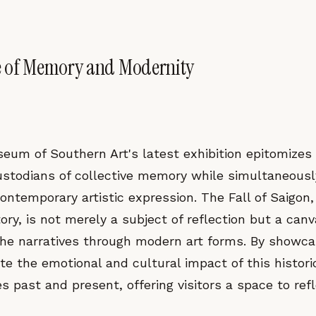
e of Memory and Modernity
eum of Southern Art's latest exhibition epitomiz
ustodians of collective memory while simultaneousl
ontemporary artistic expression. The Fall of Saigon, 
ry, is not merely a subject of reflection but a canva
 the narratives through modern art forms. By showc
e the emotional and cultural impact of this histori
past and present, offering visitors a space to refl