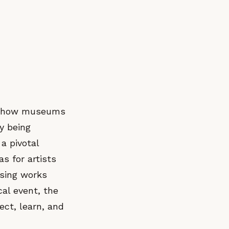
es how museums
y being
a pivotal
s for artists
asing works
cal event, the
ect, learn, and