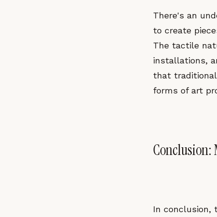
There's an und
to create piece
The tactile nat
installations, 
that tradition
forms of art pr
Conclusion:
In conclusion,