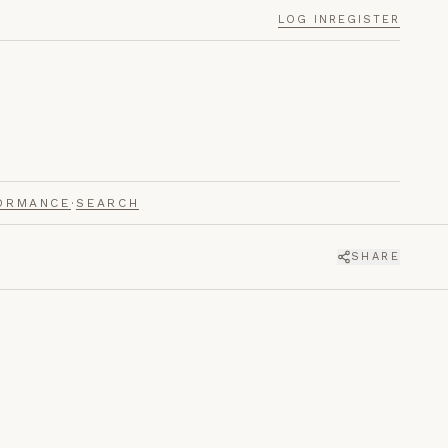
LOG IN
REGISTER
ORMANCE
·
SEARCH
SHARE