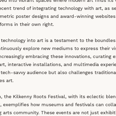
ed into vibrant spaces where modern art finds its v
ecent trend of integrating technology with art, as s
ometric poster designs and award-winning websites
forms in their own right.
 technology into art is a testament to the boundless
ntinuously explore new mediums to express their vi
creasingly embracing these innovations, curating ex
 art, interactive installations, and multimedia experi
 tech-savvy audience but also challenges traditiona
s art.
in, the Kilkenny Roots Festival, with its eclectic ble
t, exemplifies how museums and festivals can colla
ng arts community. These events are not just exhibit