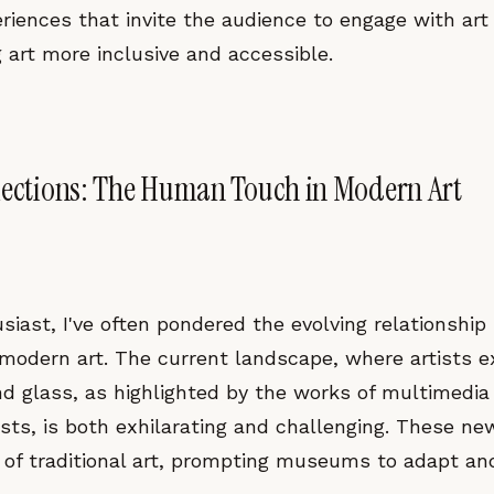
iences that invite the audience to engage with art 
 art more inclusive and accessible.
lections: The Human Touch in Modern Art
siast, I've often pondered the evolving relationshi
dern art. The current landscape, where artists e
nd glass, as highlighted by the works of multimedia
tists, is both exhilarating and challenging. These n
 of traditional art, prompting museums to adapt and