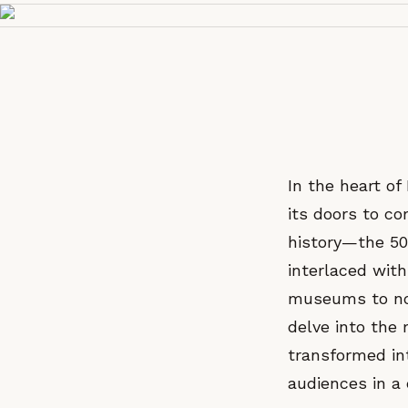
In the heart o
its doors to c
history—the 50
interlaced with
museums to not
delve into the
transformed in
audiences in a