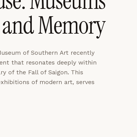
use: Museums
rt and Memory
CES
ACCEPT ALL
Museum of Southern Art recently
nt that resonates deeply within
y of the Fall of Saigon. This
hibitions of modern art, serves