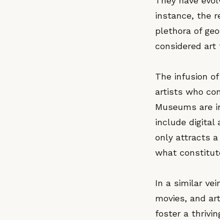
They have evolv
instance, the r
plethora of ge
considered art 
The infusion of
artists who co
Museums are in
include digital
only attracts a
what constitute
In a similar ve
movies, and ar
foster a thrivi