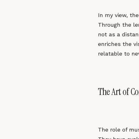
In my view, the 
Through the len
not as a distan
enriches the vi
relatable to n
The Art of C
The role of mu