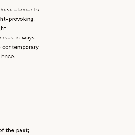
 these elements
ght-provoking.
ght
senses in ways
e contemporary
ience.
f the past;