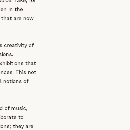
oice. Take, for
een in the
 that are now
 creativity of
sions.
hibitions that
ences. This not
l notions of
nd of music,
borate to
ions; they are