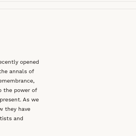
recently opened
the annals of
 remembrance,
o the power of
 present. As we
ow they have
tists and