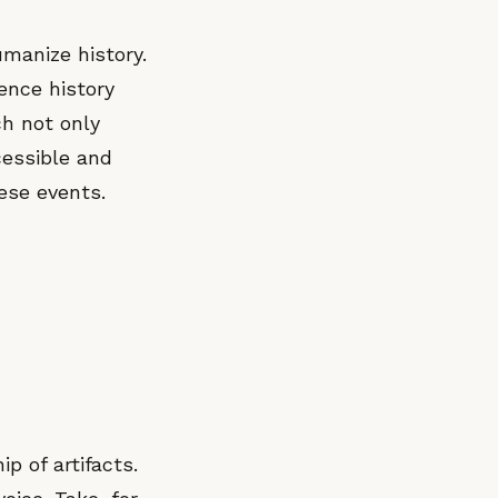
humanize history.
ience history
ch not only
cessible and
ese events.
 of artifacts.