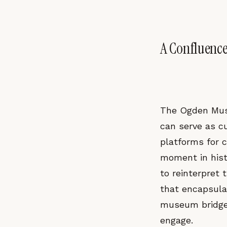
A Confluenc
The Ogden Mus
can serve as c
platforms for c
moment in histo
to reinterpret
that encapsulat
museum bridges 
engage.