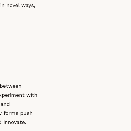
in novel ways,
p between
xperiment with
 and
ew forms push
 innovate.