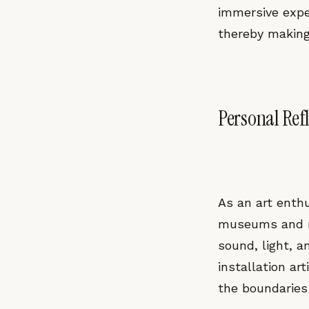
immersive exper
thereby making
Personal Ref
As an art enthu
museums and mo
sound, light, a
installation ar
the boundaries