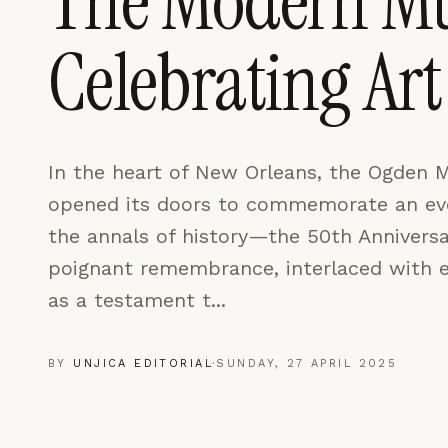
The Modern M
LEARN MORE →
Celebrating A
REJECT ALL
SAVE PREFEREN
In the heart of New Orleans, the Ogden 
opened its doors to commemorate an eve
the annals of history—the 50th Anniversar
poignant remembrance, interlaced with ex
as a testament t...
BY
UNJICA EDITORIAL
·
SUNDAY, 27 APRIL 2025