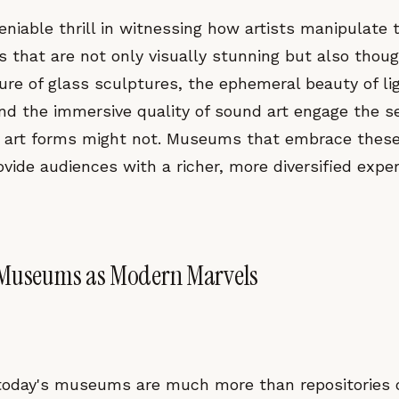
eniable thrill in witnessing how artists manipulate
s that are not only visually stunning but also thou
ure of glass sculptures, the ephemeral beauty of li
and the immersive quality of sound art engage the 
al art forms might not. Museums that embrace thes
ovide audiences with a richer, more diversified exper
 Museums as Modern Marvels
 today's museums are much more than repositories o