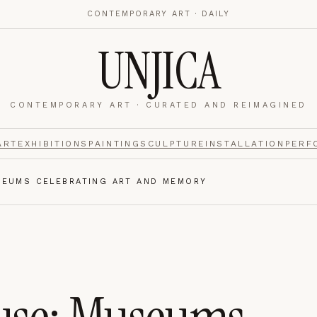
CONTEMPORARY ART · DAILY
UNJICA
CONTEMPORARY ART · CURATED AND REIMAGINED
nalytics
footer.
ART
EXHIBITIONS
PAINTING
SCULPTURE
INSTALLATION
PERF
SEUMS CELEBRATING ART AND MEMORY
e navigation,
Always on.
re read and how