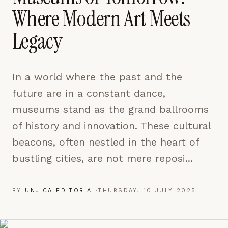
pages are read and how readers arrive — used only
Where Modern Art Meets
to improve the publication.
LEARN MORE →
Legacy
REJECT ALL
In a world where the past and the
SAVE PREFERENCES
future are in a constant dance,
ACCEPT ALL
museums stand as the grand ballrooms
of history and innovation. These cultural
beacons, often nestled in the heart of
bustling cities, are not mere reposi...
BY
UNJICA EDITORIAL
·
THURSDAY, 10 JULY 2025