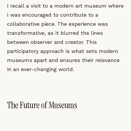
I recall a visit to a modern art museum where
I was encouraged to contribute to a
collaborative piece. The experience was
transformative, as it blurred the lines
between observer and creator. This
participatory approach is what sets modern
museums apart and ensures their relevance
in an ever-changing world.
The Future of Museums