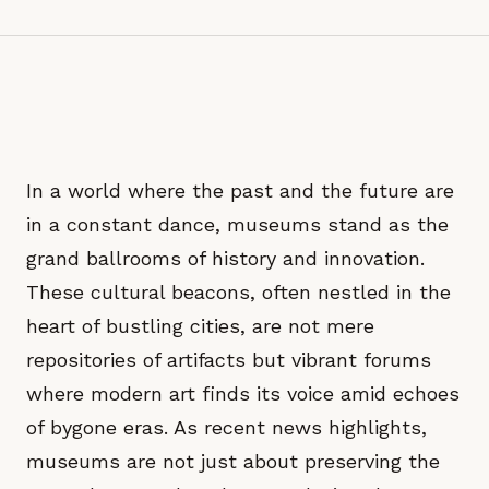
In a world where the past and the future are
in a constant dance, museums stand as the
grand ballrooms of history and innovation.
These cultural beacons, often nestled in the
heart of bustling cities, are not mere
repositories of artifacts but vibrant forums
where modern art finds its voice amid echoes
of bygone eras. As recent news highlights,
museums are not just about preserving the