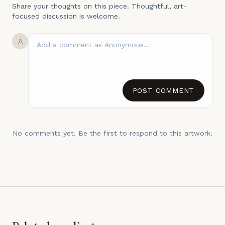
Share your thoughts on this piece. Thoughtful, art-
focused discussion is welcome.
A
POST COMMENT
No comments yet. Be the first to respond to this artwork.