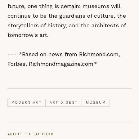
future, one thing is certain: museums will
continue to be the guardians of culture, the
storytellers of history, and the architects of
tomorrow's art.
--- *Based on news from Richmond.com,
Forbes, Richmondmagazine.com.*
MODERN ART
ART DIGEST
MUSEUM
ABOUT THE AUTHOR