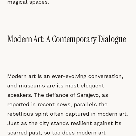
magical spaces.
Modern Art: A Contemporary Dialogue
Modern art is an ever-evolving conversation,
and museums are its most eloquent
speakers. The defiance of Sarajevo, as
reported in recent news, parallels the
rebellious spirit often captured in modern art.
Just as the city stands resilient against its
scarred past, so too does modern art