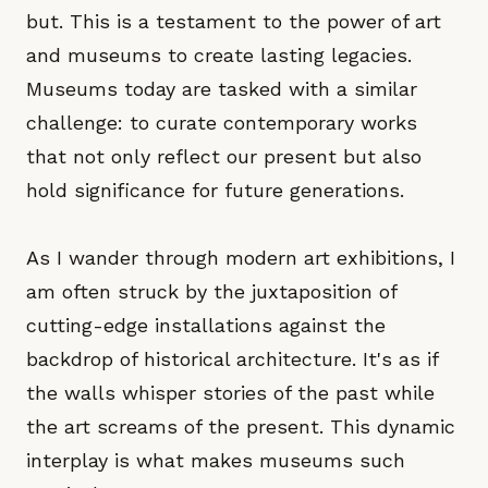
but. This is a testament to the power of art
and museums to create lasting legacies.
Museums today are tasked with a similar
challenge: to curate contemporary works
that not only reflect our present but also
hold significance for future generations.
As I wander through modern art exhibitions, I
am often struck by the juxtaposition of
cutting-edge installations against the
backdrop of historical architecture. It's as if
the walls whisper stories of the past while
the art screams of the present. This dynamic
interplay is what makes museums such