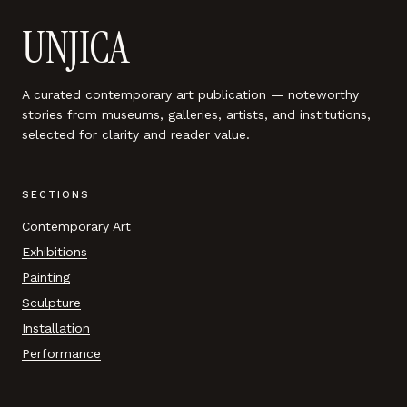
UNJICA
A curated contemporary art publication — noteworthy
stories from museums, galleries, artists, and institutions,
selected for clarity and reader value.
SECTIONS
Contemporary Art
Exhibitions
Painting
Sculpture
Installation
Performance