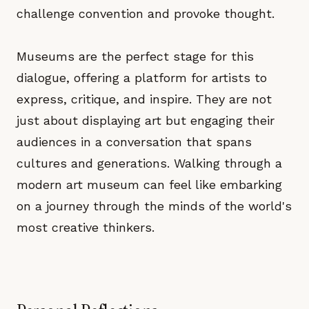
challenge convention and provoke thought.
Museums are the perfect stage for this
dialogue, offering a platform for artists to
express, critique, and inspire. They are not
just about displaying art but engaging their
audiences in a conversation that spans
cultures and generations. Walking through a
modern art museum can feel like embarking
on a journey through the minds of the world's
most creative thinkers.