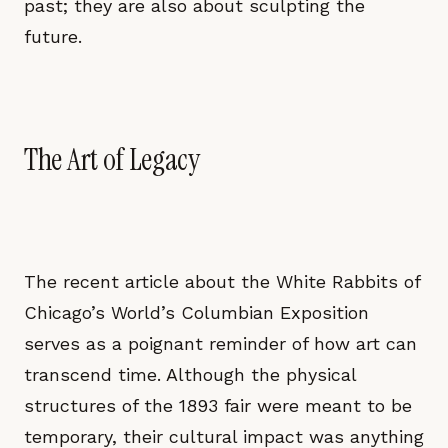
past; they are also about sculpting the
future.
The Art of Legacy
The recent article about the White Rabbits of
Chicago’s World’s Columbian Exposition
serves as a poignant reminder of how art can
transcend time. Although the physical
structures of the 1893 fair were meant to be
temporary, their cultural impact was anything