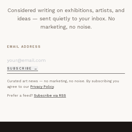
Considered writing on exhibitions, artists, and
ideas — sent quietly to your inbox. No
marketing, no noise.
EMAIL ADDRESS
SUBSCRIBE →
Curated art news — no marketing, no noise. By subscribing you
agree to our
Privacy Policy
.
Prefer a feed?
Subscribe via RSS