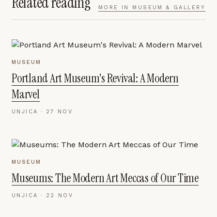
Related reading
MORE IN
MUSEUM & GALLERY
MUSEUM
Portland Art Museum's Revival: A Modern
Marvel
UNJICA ·
27 NOV
MUSEUM
Museums: The Modern Art Meccas of Our Time
UNJICA ·
22 NOV