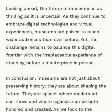
Looking ahead, the future of museums is as
thrilling as it is uncertain. As they continue to
embrace digital technologies and virtual
experiences, museums are poised to reach
wider audiences than ever before. Yet, the
challenge remains to balance this digital
frontier with the irreplaceable experience of
standing before a masterpiece in person.
In conclusion, museums are not just about
preserving history; they are about shaping the
future. They are spaces where modern art
can thrive and where legacies can be both
honored and created. As we look to the