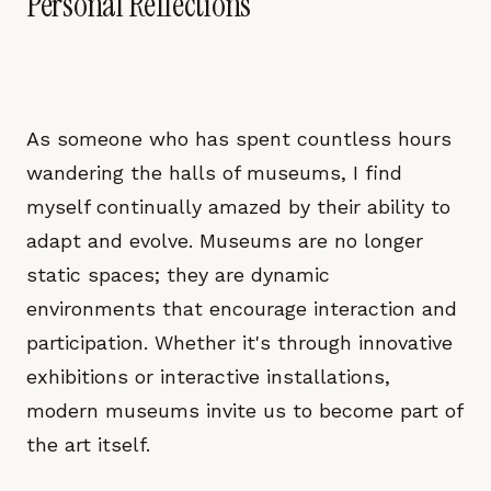
Personal Reflections
As someone who has spent countless hours
wandering the halls of museums, I find
myself continually amazed by their ability to
adapt and evolve. Museums are no longer
static spaces; they are dynamic
environments that encourage interaction and
participation. Whether it's through innovative
exhibitions or interactive installations,
modern museums invite us to become part of
the art itself.