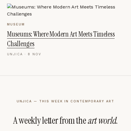
MUSEUM
Museums: Where Modern Art Meets Timeless
Challenges
UNJICA ·
8 NOV
UNJICA — THIS WEEK IN CONTEMPORARY ART
A weekly letter from the
art world
.