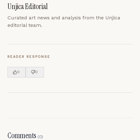
Unjica Editorial
Curated art news and analysis from the Unjica
editorial team.
READER RESPONSE
0
0
Comments
(
0
)