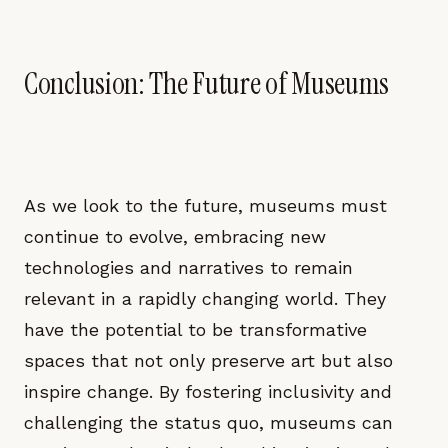
Conclusion: The Future of Museums
As we look to the future, museums must
continue to evolve, embracing new
technologies and narratives to remain
relevant in a rapidly changing world. They
have the potential to be transformative
spaces that not only preserve art but also
inspire change. By fostering inclusivity and
challenging the status quo, museums can