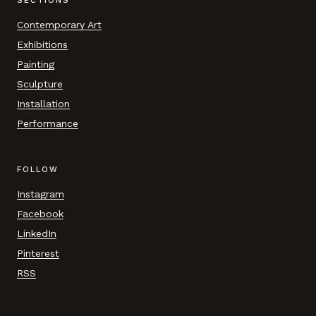
SECTIONS
Contemporary Art
Exhibitions
Painting
Sculpture
Installation
Performance
FOLLOW
Instagram
Facebook
LinkedIn
Pinterest
RSS