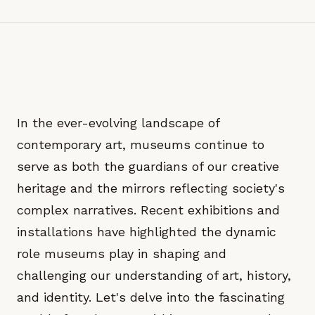
In the ever-evolving landscape of
contemporary art, museums continue to
serve as both the guardians of our creative
heritage and the mirrors reflecting society's
complex narratives. Recent exhibitions and
installations have highlighted the dynamic
role museums play in shaping and
challenging our understanding of art, history,
and identity. Let's delve into the fascinating