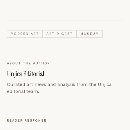
MODERN ART
ART DIGEST
MUSEUM
ABOUT THE AUTHOR
Unjica Editorial
Curated art news and analysis from the Unjica
editorial team.
READER RESPONSE