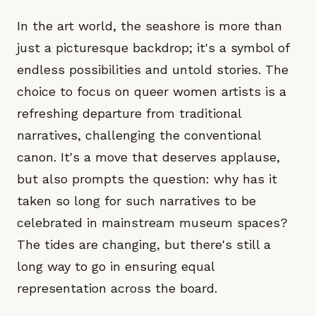
In the art world, the seashore is more than
just a picturesque backdrop; it's a symbol of
endless possibilities and untold stories. The
choice to focus on queer women artists is a
refreshing departure from traditional
narratives, challenging the conventional
canon. It's a move that deserves applause,
but also prompts the question: why has it
taken so long for such narratives to be
celebrated in mainstream museum spaces?
The tides are changing, but there's still a
long way to go in ensuring equal
representation across the board.