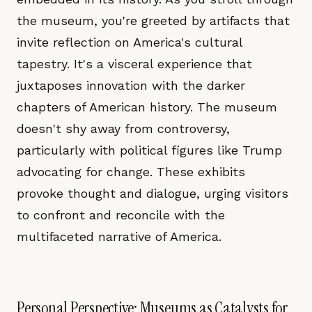
the museum, you're greeted by artifacts that
invite reflection on America's cultural
tapestry. It's a visceral experience that
juxtaposes innovation with the darker
chapters of American history. The museum
doesn't shy away from controversy,
particularly with political figures like Trump
advocating for change. These exhibits
provoke thought and dialogue, urging visitors
to confront and reconcile with the
multifaceted narrative of America.
Personal Perspective: Museums as Catalysts for