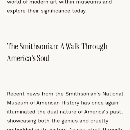
world of modern art within museums and
explore their significance today.
The Smithsonian: A Walk Through
America's Soul
Recent news from the Smithsonian's National
Museum of American History has once again
illuminated the dual nature of America's past,
showcasing both the genius and cruelty
embedded in its history. As you stroll through