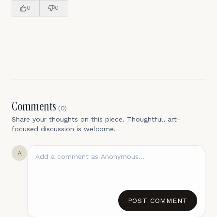
0
0
Comments
(
0
)
Share your thoughts on this piece. Thoughtful, art-
focused discussion is welcome.
A
POST COMMENT