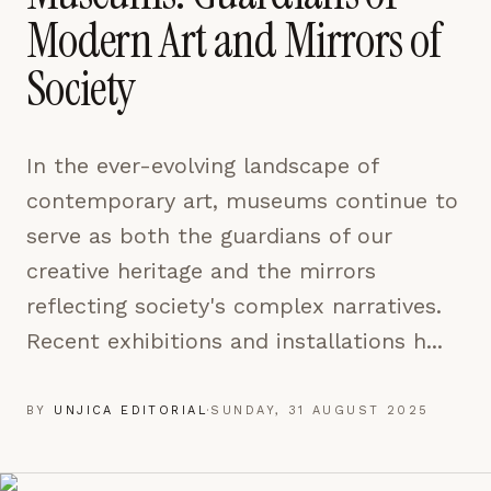
pages are read and how readers arrive — used only
Modern Art and Mirrors of
to improve the publication.
LEARN MORE →
Society
REJECT ALL
In the ever-evolving landscape of
SAVE PREFERENCES
contemporary art, museums continue to
ACCEPT ALL
serve as both the guardians of our
creative heritage and the mirrors
reflecting society's complex narratives.
Recent exhibitions and installations h...
BY
UNJICA EDITORIAL
·
SUNDAY, 31 AUGUST 2025