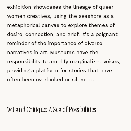
exhibition showcases the lineage of queer
women creatives, using the seashore as a
metaphorical canvas to explore themes of
desire, connection, and grief. It's a poignant
reminder of the importance of diverse
narratives in art. Museums have the
responsibility to amplify marginalized voices,
providing a platform for stories that have
often been overlooked or silenced.
Wit and Critique: A Sea of Possibilities