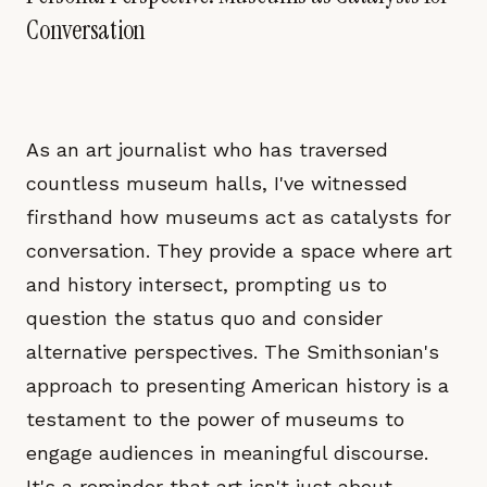
Conversation
As an art journalist who has traversed
countless museum halls, I've witnessed
firsthand how museums act as catalysts for
conversation. They provide a space where art
and history intersect, prompting us to
question the status quo and consider
alternative perspectives. The Smithsonian's
approach to presenting American history is a
testament to the power of museums to
engage audiences in meaningful discourse.
It's a reminder that art isn't just about