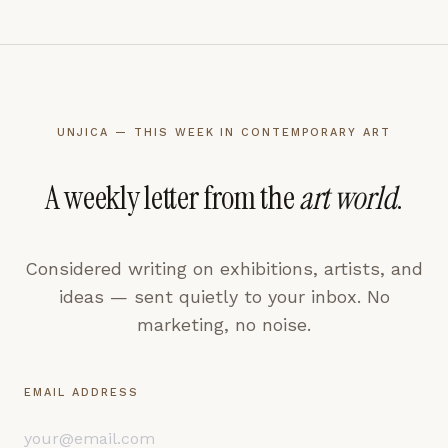
UNJICA — THIS WEEK IN CONTEMPORARY ART
A weekly letter from the
art world
.
Considered writing on exhibitions, artists, and
ideas — sent quietly to your inbox. No
marketing, no noise.
EMAIL ADDRESS