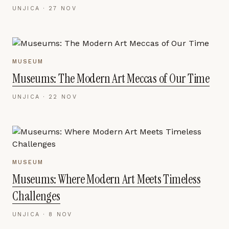
UNJICA ·
27 NOV
MUSEUM
Museums: The Modern Art Meccas of Our Time
UNJICA ·
22 NOV
MUSEUM
Museums: Where Modern Art Meets Timeless
Challenges
UNJICA ·
8 NOV