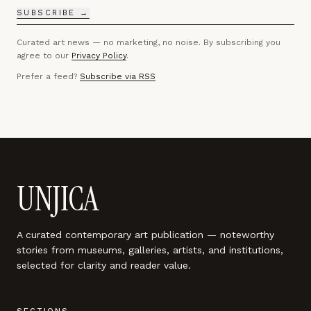
SUBSCRIBE →
Curated art news — no marketing, no noise. By subscribing you
agree to our
Privacy Policy
.
Prefer a feed?
Subscribe via RSS
UNJICA
A curated contemporary art publication — noteworthy
stories from museums, galleries, artists, and institutions,
selected for clarity and reader value.