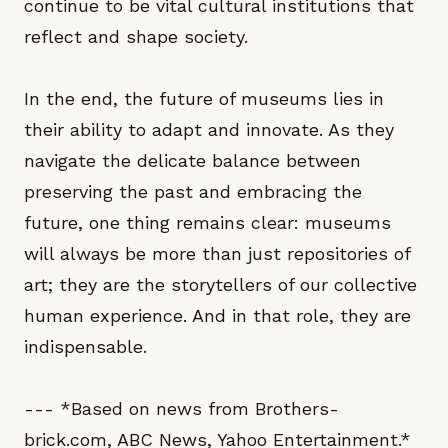
continue to be vital cultural institutions that
reflect and shape society.
In the end, the future of museums lies in
their ability to adapt and innovate. As they
navigate the delicate balance between
preserving the past and embracing the
future, one thing remains clear: museums
will always be more than just repositories of
art; they are the storytellers of our collective
human experience. And in that role, they are
indispensable.
--- *Based on news from Brothers-
brick.com, ABC News, Yahoo Entertainment.*