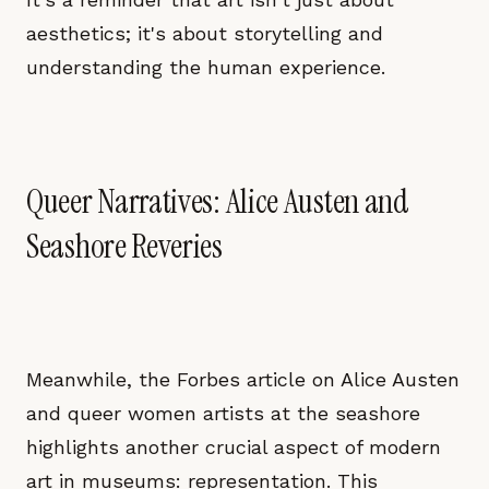
aesthetics; it's about storytelling and
understanding the human experience.
Queer Narratives: Alice Austen and
Seashore Reveries
Meanwhile, the Forbes article on Alice Austen
and queer women artists at the seashore
highlights another crucial aspect of modern
art in museums: representation. This