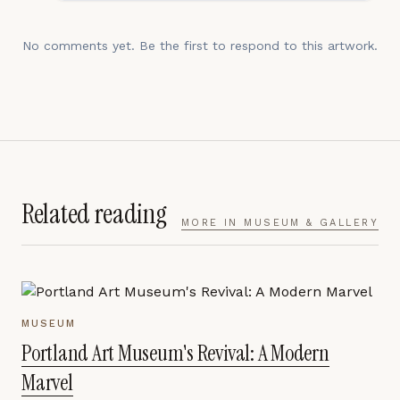
No comments yet. Be the first to respond to this artwork.
Related reading
MORE IN
MUSEUM & GALLERY
MUSEUM
Portland Art Museum's Revival: A Modern
Marvel