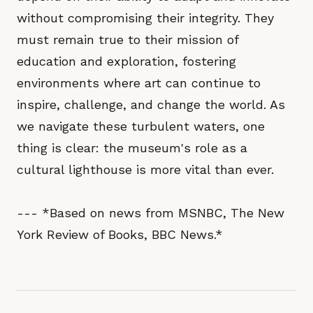
without compromising their integrity. They
must remain true to their mission of
education and exploration, fostering
environments where art can continue to
inspire, challenge, and change the world. As
we navigate these turbulent waters, one
thing is clear: the museum's role as a
cultural lighthouse is more vital than ever.
--- *Based on news from MSNBC, The New
York Review of Books, BBC News.*