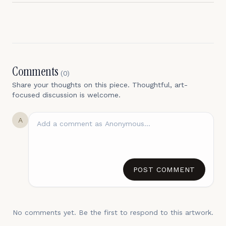
Comments
(
0
)
Share your thoughts on this piece. Thoughtful, art-
focused discussion is welcome.
A
POST COMMENT
No comments yet. Be the first to respond to this artwork.