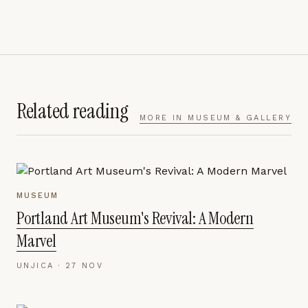
Related reading
MORE IN
MUSEUM & GALLERY
MUSEUM
Portland Art Museum's Revival: A Modern
Marvel
UNJICA ·
27 NOV