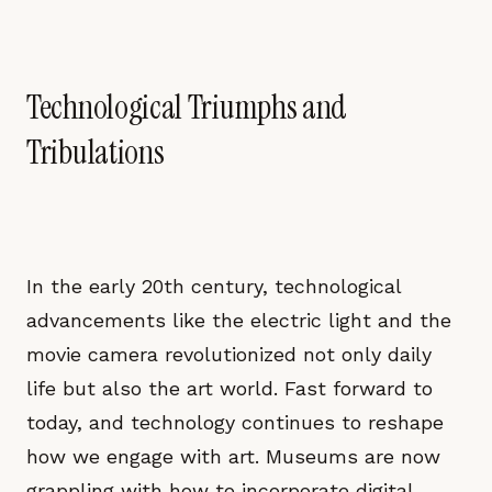
Technological Triumphs and
Tribulations
In the early 20th century, technological
advancements like the electric light and the
movie camera revolutionized not only daily
life but also the art world. Fast forward to
today, and technology continues to reshape
how we engage with art. Museums are now
grappling with how to incorporate digital