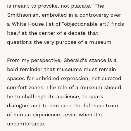
is meant to provoke, not placate." The
Smithsonian, embroiled in a controversy over
a White House list of "objectionable art," finds
itself at the center of a debate that
questions the very purpose of a museum.
From my perspective, Sherald's stance is a
bold reminder that museums must remain
spaces for unbridled expression, not curated
comfort zones. The role of a museum should
be to challenge its audience, to spark
dialogue, and to embrace the full spectrum
of human experience—even when it's
uncomfortable.