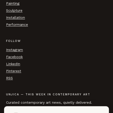
Painting
Sculpture
Installation
Performance
FOLLOW
Instagram
Facebook
LinkedIn
Pinterest
RSS
UNJICA — THIS WEEK IN CONTEMPORARY ART
Curated contemporary art news, quietly delivered.