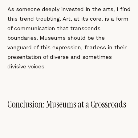
As someone deeply invested in the arts, I find
this trend troubling. Art, at its core, is a form
of communication that transcends
boundaries. Museums should be the
vanguard of this expression, fearless in their
presentation of diverse and sometimes
divisive voices.
Conclusion: Museums at a Crossroads