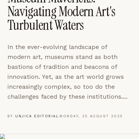
pages are read and how readers arrive — used only
Navigating Modern Art's
to improve the publication.
LEARN MORE →
Turbulent Waters
REJECT ALL
In the ever-evolving landscape of
SAVE PREFERENCES
modern art, museums stand as both
ACCEPT ALL
bastions of tradition and beacons of
innovation. Yet, as the art world grows
increasingly complex, so too do the
challenges faced by these institutions....
BY
UNJICA EDITORIAL
·
MONDAY, 25 AUGUST 2025