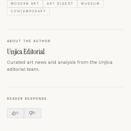
MODERN ART
ART DIGEST
MUSEUM
CONTEMPORARY
ABOUT THE AUTHOR
Unjica Editorial
Curated art news and analysis from the Unjica
editorial team.
READER RESPONSE
0
0