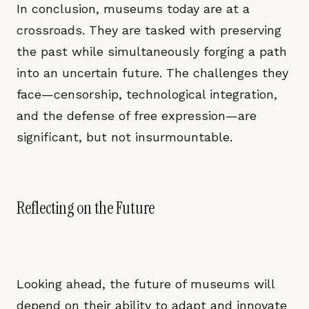
In conclusion, museums today are at a
crossroads. They are tasked with preserving
the past while simultaneously forging a path
into an uncertain future. The challenges they
face—censorship, technological integration,
and the defense of free expression—are
significant, but not insurmountable.
Reflecting on the Future
Looking ahead, the future of museums will
depend on their ability to adapt and innovate