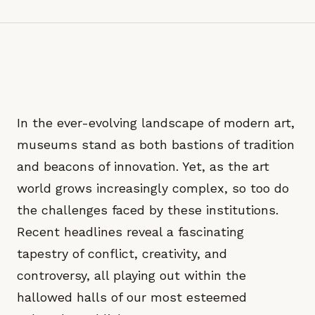
In the ever-evolving landscape of modern art,
museums stand as both bastions of tradition
and beacons of innovation. Yet, as the art
world grows increasingly complex, so too do
the challenges faced by these institutions.
Recent headlines reveal a fascinating
tapestry of conflict, creativity, and
controversy, all playing out within the
hallowed halls of our most esteemed