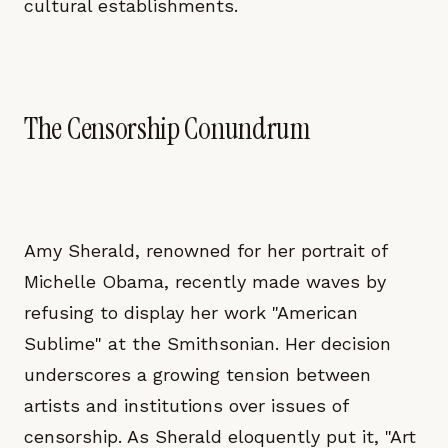
cultural establishments.
The Censorship Conundrum
Amy Sherald, renowned for her portrait of
Michelle Obama, recently made waves by
refusing to display her work "American
Sublime" at the Smithsonian. Her decision
underscores a growing tension between
artists and institutions over issues of
censorship. As Sherald eloquently put it, "Art