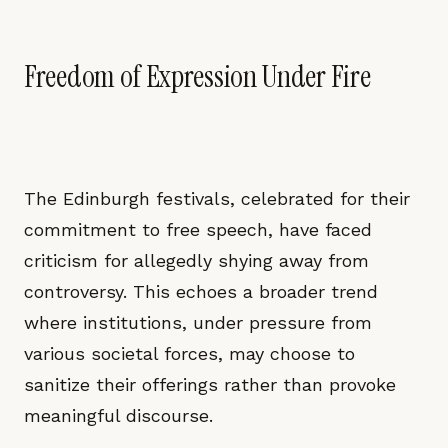
Freedom of Expression Under Fire
The Edinburgh festivals, celebrated for their
commitment to free speech, have faced
criticism for allegedly shying away from
controversy. This echoes a broader trend
where institutions, under pressure from
various societal forces, may choose to
sanitize their offerings rather than provoke
meaningful discourse.