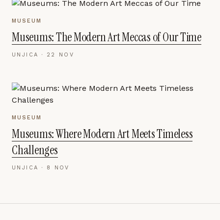
MUSEUM
Museums: The Modern Art Meccas of Our Time
UNJICA ·
22 NOV
MUSEUM
Museums: Where Modern Art Meets Timeless
Challenges
UNJICA ·
8 NOV