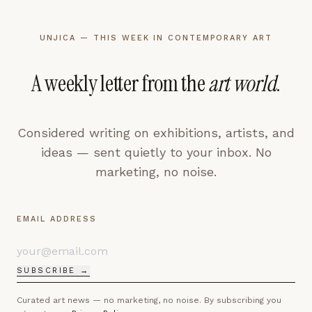
UNJICA — THIS WEEK IN CONTEMPORARY ART
A weekly letter from the
art world
.
Considered writing on exhibitions, artists, and
ideas — sent quietly to your inbox. No
marketing, no noise.
EMAIL ADDRESS
SUBSCRIBE →
Curated art news — no marketing, no noise. By subscribing you