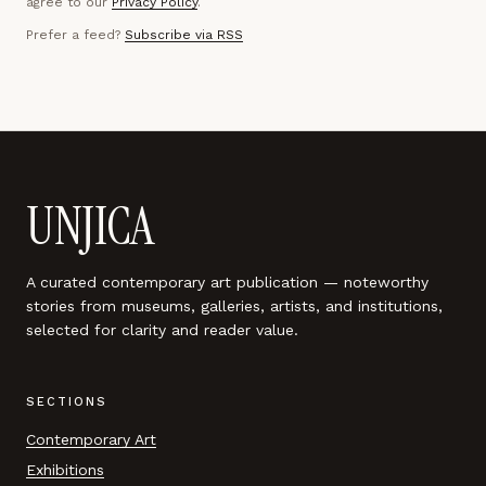
agree to our
Privacy Policy
.
Prefer a feed?
Subscribe via RSS
UNJICA
A curated contemporary art publication — noteworthy
stories from museums, galleries, artists, and institutions,
selected for clarity and reader value.
SECTIONS
Contemporary Art
Exhibitions