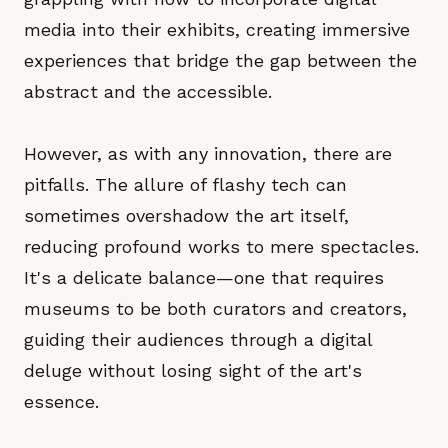
media into their exhibits, creating immersive
experiences that bridge the gap between the
abstract and the accessible.
However, as with any innovation, there are
pitfalls. The allure of flashy tech can
sometimes overshadow the art itself,
reducing profound works to mere spectacles.
It's a delicate balance—one that requires
museums to be both curators and creators,
guiding their audiences through a digital
deluge without losing sight of the art's
essence.