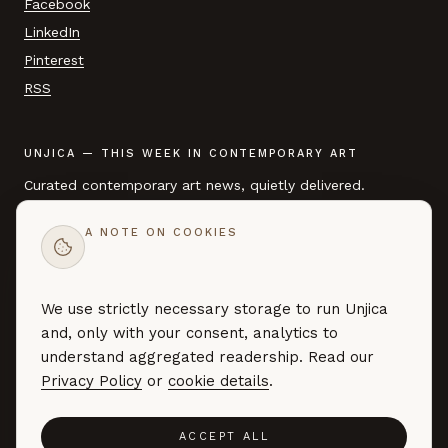
Facebook
LinkedIn
Pinterest
RSS
UNJICA — THIS WEEK IN CONTEMPORARY ART
Curated contemporary art news, quietly delivered.
A NOTE ON COOKIES
EMAIL ADDRESS
We use strictly necessary storage to run Unjica
SUBSCRIBE →
and, only with your consent, analytics to
Curated art news — no marketing, no noise. By subscribing you
understand aggregated readership. Read our
agree to our
Privacy Policy
.
Privacy Policy
or
cookie details
.
ACCEPT ALL