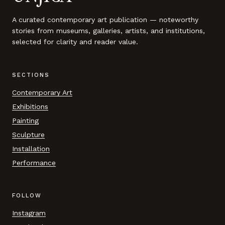
A curated contemporary art publication — noteworthy
stories from museums, galleries, artists, and institutions,
selected for clarity and reader value.
SECTIONS
Contemporary Art
Exhibitions
Painting
Sculpture
Installation
Performance
FOLLOW
Instagram