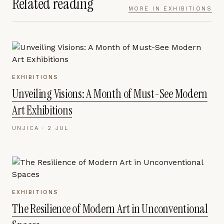
Related reading
MORE IN
EXHIBITIONS
EXHIBITIONS
Unveiling Visions: A Month of Must-See Modern
Art Exhibitions
UNJICA ·
2 JUL
EXHIBITIONS
The Resilience of Modern Art in Unconventional