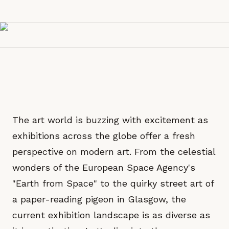
The art world is buzzing with excitement as
exhibitions across the globe offer a fresh
perspective on modern art. From the celestial
wonders of the European Space Agency's
"Earth from Space" to the quirky street art of
a paper-reading pigeon in Glasgow, the
current exhibition landscape is as diverse as