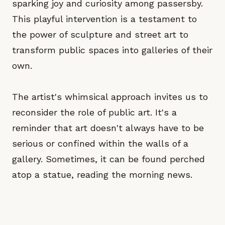
sparking joy and curiosity among passersby.
This playful intervention is a testament to
the power of sculpture and street art to
transform public spaces into galleries of their
own.
The artist's whimsical approach invites us to
reconsider the role of public art. It's a
reminder that art doesn't always have to be
serious or confined within the walls of a
gallery. Sometimes, it can be found perched
atop a statue, reading the morning news.