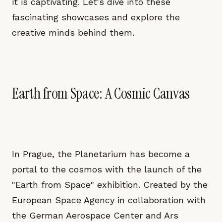
it is captivating. Let's dive into these
fascinating showcases and explore the
creative minds behind them.
Earth from Space: A Cosmic Canvas
In Prague, the Planetarium has become a
portal to the cosmos with the launch of the
"Earth from Space" exhibition. Created by the
European Space Agency in collaboration with
the German Aerospace Center and Ars