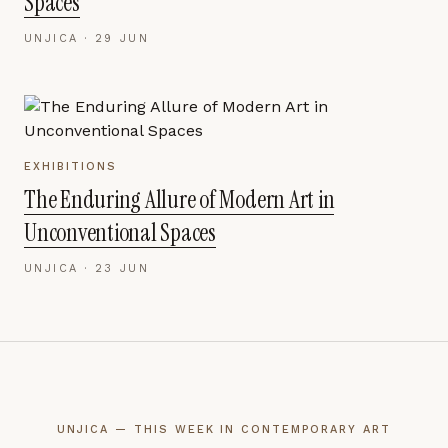
Spaces
UNJICA ·
29 JUN
EXHIBITIONS
The Enduring Allure of Modern Art in
Unconventional Spaces
UNJICA ·
23 JUN
UNJICA — THIS WEEK IN CONTEMPORARY ART