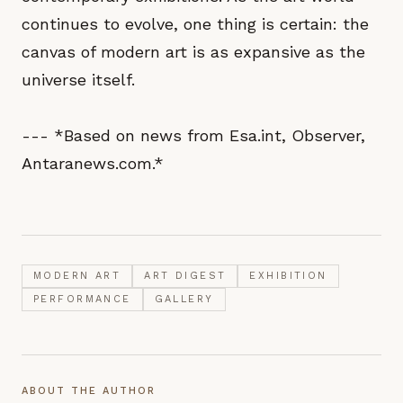
continues to evolve, one thing is certain: the
canvas of modern art is as expansive as the
universe itself.
--- *Based on news from Esa.int, Observer,
Antaranews.com.*
MODERN ART
ART DIGEST
EXHIBITION
PERFORMANCE
GALLERY
ABOUT THE AUTHOR