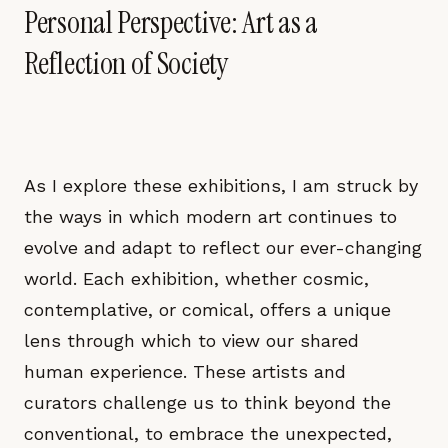
Personal Perspective: Art as a
Reflection of Society
As I explore these exhibitions, I am struck by
the ways in which modern art continues to
evolve and adapt to reflect our ever-changing
world. Each exhibition, whether cosmic,
contemplative, or comical, offers a unique
lens through which to view our shared
human experience. These artists and
curators challenge us to think beyond the
conventional, to embrace the unexpected,