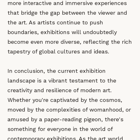
more interactive and immersive experiences
that bridge the gap between the viewer and
the art. As artists continue to push
boundaries, exhibitions will undoubtedly
become even more diverse, reflecting the rich
tapestry of global cultures and ideas.
In conclusion, the current exhibition
landscape is a vibrant testament to the
creativity and resilience of modern art.
Whether you're captivated by the cosmos,
moved by the complexities of womanhood, or
amused by a paper-reading pigeon, there's
something for everyone in the world of
contemporary exhibitions. As the art world