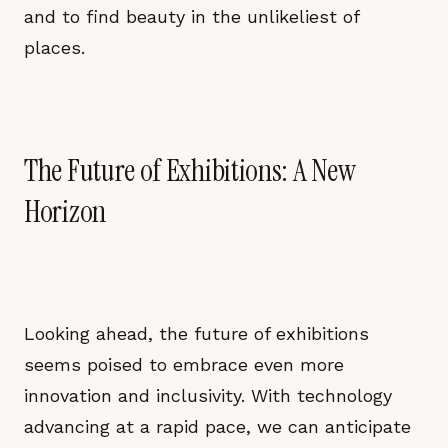
and to find beauty in the unlikeliest of
places.
The Future of Exhibitions: A New
Horizon
Looking ahead, the future of exhibitions
seems poised to embrace even more
innovation and inclusivity. With technology
advancing at a rapid pace, we can anticipate