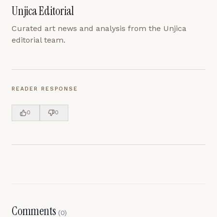
Unjica Editorial
Curated art news and analysis from the Unjica
editorial team.
READER RESPONSE
0
0
Comments
(
0
)