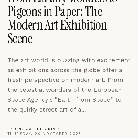
pages are read and how readers arrive — used only
Pigeons in Paper: The
to improve the publication.
LEARN MORE →
Modern Art Exhibition
Scene
REJECT ALL
SAVE PREFERENCES
The art world is buzzing with excitement
ACCEPT ALL
as exhibitions across the globe offer a
fresh perspective on modern art. From
the celestial wonders of the European
Space Agency's "Earth from Space" to
the quirky street art of a...
BY
UNJICA EDITORIAL
·
THURSDAY, 20 NOVEMBER 2025