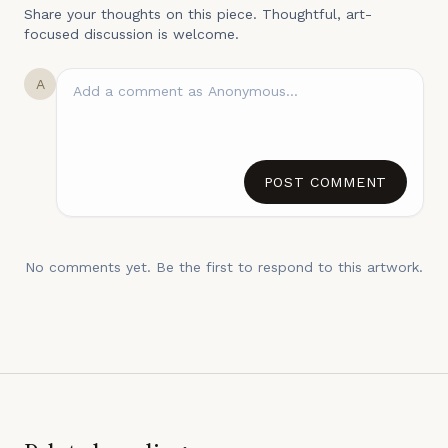
Share your thoughts on this piece. Thoughtful, art-
focused discussion is welcome.
A
POST COMMENT
No comments yet. Be the first to respond to this artwork.