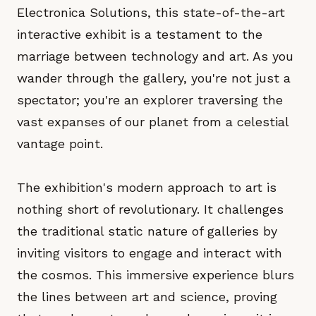
Electronica Solutions, this state-of-the-art
interactive exhibit is a testament to the
marriage between technology and art. As you
wander through the gallery, you're not just a
spectator; you're an explorer traversing the
vast expanses of our planet from a celestial
vantage point.
The exhibition's modern approach to art is
nothing short of revolutionary. It challenges
the traditional static nature of galleries by
inviting visitors to engage and interact with
the cosmos. This immersive experience blurs
the lines between art and science, proving