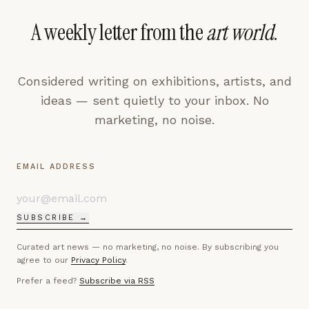
A weekly letter from the
art world
.
Considered writing on exhibitions, artists, and
ideas — sent quietly to your inbox. No
marketing, no noise.
EMAIL ADDRESS
SUBSCRIBE →
Curated art news — no marketing, no noise. By subscribing you
agree to our
Privacy Policy
.
Prefer a feed?
Subscribe via RSS