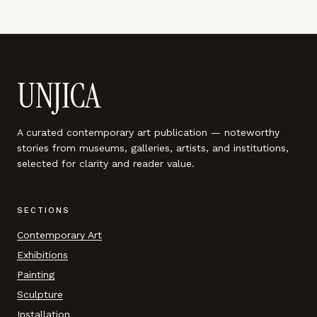
UNJICA
A curated contemporary art publication — noteworthy
stories from museums, galleries, artists, and institutions,
selected for clarity and reader value.
SECTIONS
Contemporary Art
Exhibitions
Painting
Sculpture
Installation