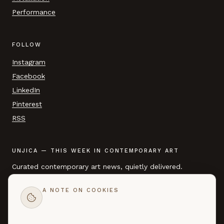
Performance
FOLLOW
Instagram
Facebook
LinkedIn
Pinterest
RSS
UNJICA — THIS WEEK IN CONTEMPORARY ART
Curated contemporary art news, quietly delivered.
A NOTE ON COOKIES
EMAIL ADDRESS