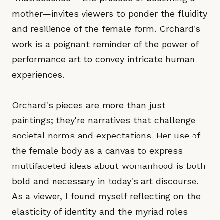
mother—invites viewers to ponder the fluidity
and resilience of the female form. Orchard's
work is a poignant reminder of the power of
performance art to convey intricate human
experiences.
Orchard's pieces are more than just
paintings; they're narratives that challenge
societal norms and expectations. Her use of
the female body as a canvas to express
multifaceted ideas about womanhood is both
bold and necessary in today's art discourse.
As a viewer, I found myself reflecting on the
elasticity of identity and the myriad roles