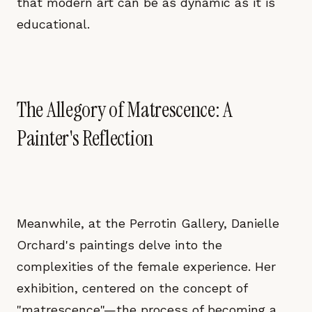
that modern art can be as dynamic as it is
educational.
The Allegory of Matrescence: A
Painter's Reflection
Meanwhile, at the Perrotin Gallery, Danielle
Orchard's paintings delve into the
complexities of the female experience. Her
exhibition, centered on the concept of
"matrescence"—the process of becoming a