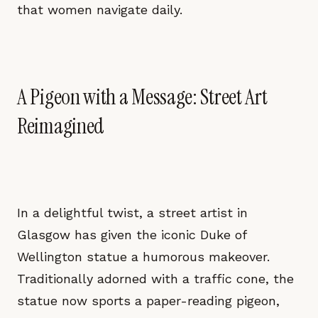
that women navigate daily.
A Pigeon with a Message: Street Art
Reimagined
In a delightful twist, a street artist in
Glasgow has given the iconic Duke of
Wellington statue a humorous makeover.
Traditionally adorned with a traffic cone, the
statue now sports a paper-reading pigeon,