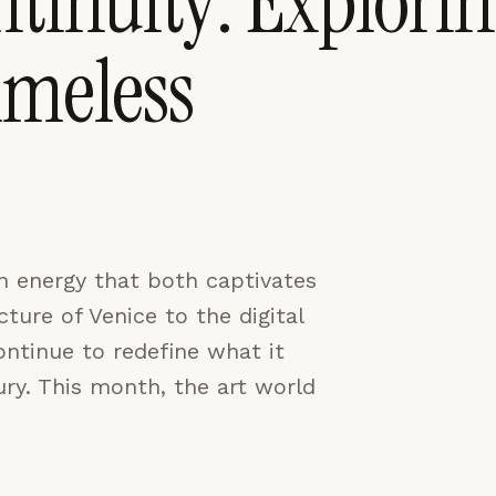
tinuity: Explori
imeless
CES
ACCEPT ALL
n energy that both captivates
ture of Venice to the digital
ontinue to redefine what it
ury. This month, the art world