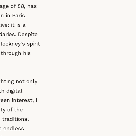
age of 88, has
n in Paris.
ve; it is a
daries. Despite
Hockney's spirit
 through his
ghting not only
h digital
en interest, I
ty of the
 traditional
he endless