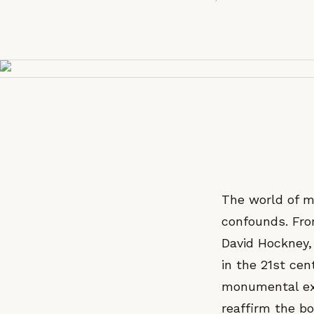
The world of m
confounds. From
David Hockney, 
in the 21st cen
monumental exh
reaffirm the bo