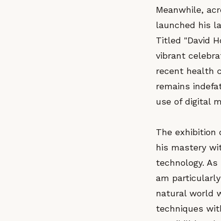
Meanwhile, acr
launched his la
Titled "David H
vibrant celebra
recent health c
remains indefat
use of digital 
The exhibition 
his mastery wit
technology. As
am particularly
natural world w
techniques with