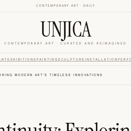
CONTEMPORARY ART · DAILY
UNJICA
CONTEMPORARY ART · CURATED AND REIMAGINED
nalytics
footer.
ART
EXHIBITIONS
PAINTING
SCULPTURE
INSTALLATION
PERF
LORING MODERN ART'S TIMELESS INNOVATIONS
e navigation,
Always on.
re read and how