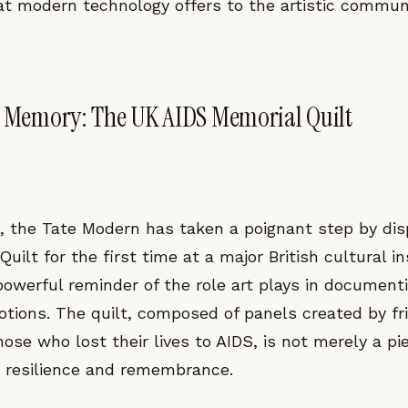
hat modern technology offers to the artistic commun
f Memory: The UK AIDS Memorial Quilt
, the Tate Modern has taken a poignant step by dis
uilt for the first time at a major British cultural in
 powerful reminder of the role art plays in documen
tions. The quilt, composed of panels created by fri
ose who lost their lives to AIDS, is not merely a piec
 resilience and remembrance.