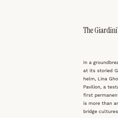
The Giardini
In a groundbre
at its storied 
helm, Lina Gho
Pavilion, a tes
first permanent
is more than an
bridge culture