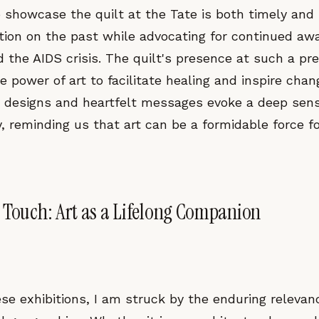
o showcase the quilt at the Tate is both timely and
ection on the past while advocating for continued a
 the AIDS crisis. The quilt's presence at such a pr
 power of art to facilitate healing and inspire chan
ate designs and heartfelt messages evoke a deep se
reminding us that art can be a formidable force for
 Touch: Art as a Lifelong Companion
se exhibitions, I am struck by the enduring relevan