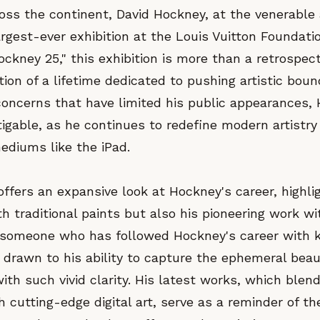
oss the continent, David Hockney, at the venerable 
rgest-ever exhibition at the Louis Vuitton Foundatio
ockney 25," this exhibition is more than a retrospecti
tion of a lifetime dedicated to pushing artistic boun
oncerns that have limited his public appearances, 
igable, as he continues to redefine modern artistry
mediums like the iPad.
offers an expansive look at Hockney's career, highli
h traditional paints but also his pioneering work wit
 someone who has followed Hockney's career with ke
 drawn to his ability to capture the ephemeral beau
ith such vivid clarity. His latest works, which blend
 cutting-edge digital art, serve as a reminder of t