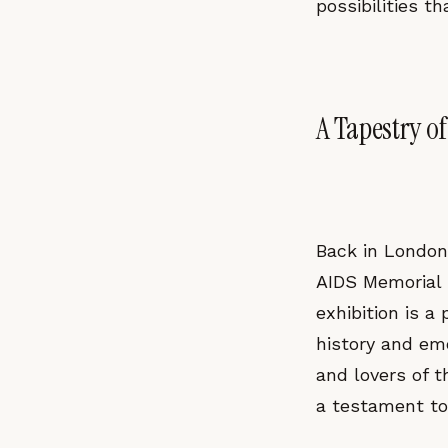
possibilities t
A Tapestry o
Back in London
AIDS Memorial Q
exhibition is a
history and emo
and lovers of th
a testament to