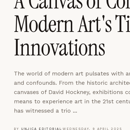
A Canvas of Con
LEARN MORE →
Modern Art's T
REJECT ALL
SAVE PREFEREN
Innovations
The world of modern art pulsates with a
and confounds. From the historic architec
canvases of David Hockney, exhibitions c
means to experience art in the 21st cent
has witnessed a trio ...
BY
UNJICA EDITORIAL
·
WEDNESDAY, 9 APRIL 2025