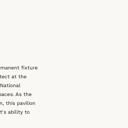
rmanent fixture
itect at the
National
paces. As the
, this pavilion
's ability to