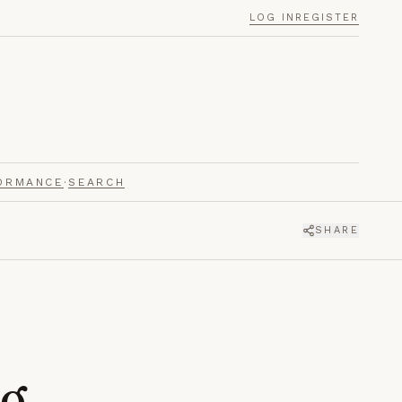
LOG IN
REGISTER
ORMANCE
·
SEARCH
SHARE