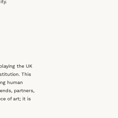
ity.
playing the UK
stitution. This
ting human
ends, partners,
e of art; it is