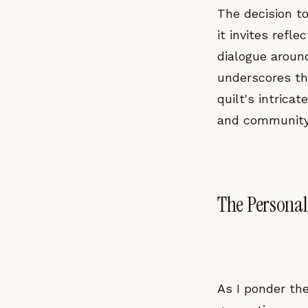
The decision t
it invites refl
dialogue around
underscores the
quilt's intric
and community, 
The Personal
As I ponder the