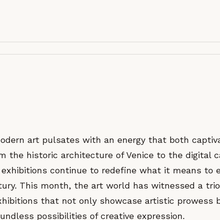
odern art pulsates with an energy that both captiv
 the historic architecture of Venice to the digital 
exhibitions continue to redefine what it means to 
tury. This month, the art world has witnessed a trio
ibitions that not only showcase artistic prowess 
undless possibilities of creative expression.