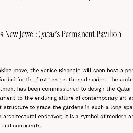
's New Jewel: Qatar's Permanent Pavilion
aking move, the Venice Biennale will soon host a pe
Giardini for the first time in three decades. The arch
tmeh, has been commissioned to design the Qatar 
tament to the enduring allure of contemporary art s
 structure to grace the gardens in such a long span
 architectural endeavor; it is a symbol of modern art
s and continents.