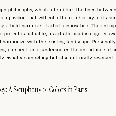
gn philosophy, which often blurs the lines betwee
s a pavilion that will echo the rich history of its su
ng a bold narrative of artistic innovation. The antici
s project is palpable, as art aficionados eagerly aw
ll harmonize with the existing landscape. Personally, 
ling prospect, as it underscores the importance of 
ly visually compelling but also culturally resonant.
y: A Symphony of Colors in Paris