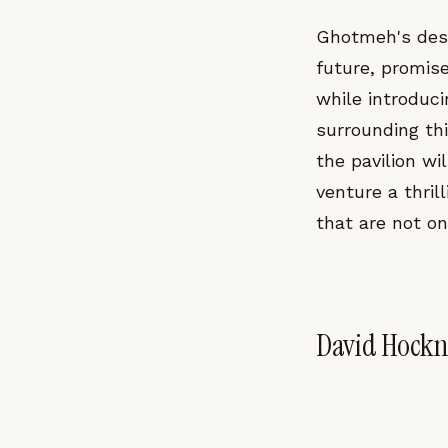
Ghotmeh's desi
future, promise
while introduci
surrounding thi
the pavilion wi
venture a thril
that are not on
David Hockne