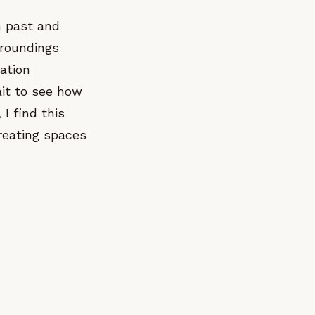
n past and
rroundings
pation
ait to see how
I find this
creating spaces