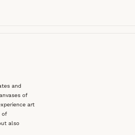
ates and
canvases of
experience art
 of
but also