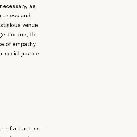
 necessary, as
wareness and
estigious venue
ge. For me, the
nse of empathy
 social justice.
ce of art across