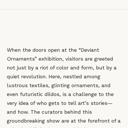
When the doors open at the “Deviant
Ornaments” exhibition, visitors are greeted
not just by a riot of color and form, but by a
quiet revolution. Here, nestled among
lustrous textiles, glinting ornaments, and
even futuristic dildos, is a challenge to the
very idea of who gets to tell art’s stories—
and how. The curators behind this
groundbreaking show are at the forefront of a