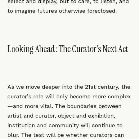
select and display, but to care, to listen, and
to imagine futures otherwise foreclosed.
Looking Ahead: The Curator’s Next Act
As we move deeper into the 21st century, the
curator’s role will only become more complex
—and more vital. The boundaries between
artist and curator, object and exhibition,
institution and community will continue to
blur. The test will be whether curators can