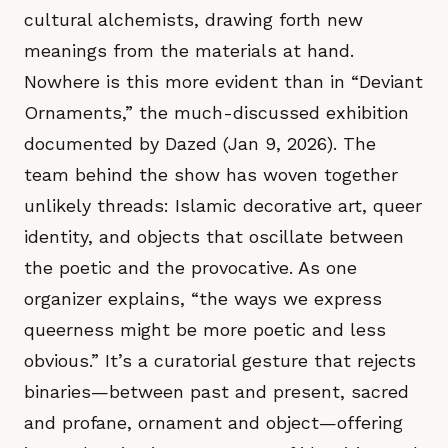
cultural alchemists, drawing forth new
meanings from the materials at hand.
Nowhere is this more evident than in “Deviant
Ornaments,” the much-discussed exhibition
documented by Dazed (Jan 9, 2026). The
team behind the show has woven together
unlikely threads: Islamic decorative art, queer
identity, and objects that oscillate between
the poetic and the provocative. As one
organizer explains, “the ways we express
queerness might be more poetic and less
obvious.” It’s a curatorial gesture that rejects
binaries—between past and present, sacred
and profane, ornament and object—offering