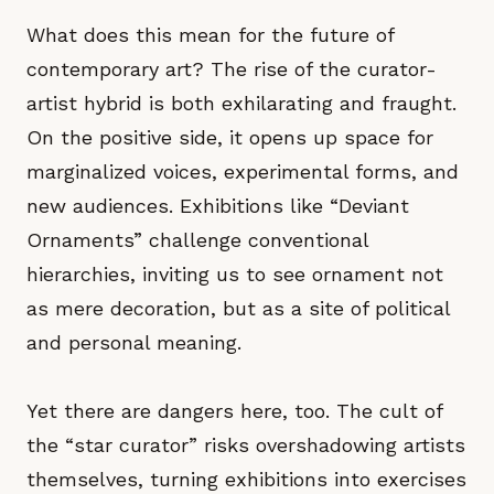
What does this mean for the future of
contemporary art? The rise of the curator-
artist hybrid is both exhilarating and fraught.
On the positive side, it opens up space for
marginalized voices, experimental forms, and
new audiences. Exhibitions like “Deviant
Ornaments” challenge conventional
hierarchies, inviting us to see ornament not
as mere decoration, but as a site of political
and personal meaning.
Yet there are dangers here, too. The cult of
the “star curator” risks overshadowing artists
themselves, turning exhibitions into exercises