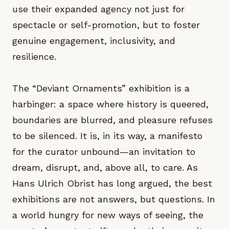
use their expanded agency not just for
spectacle or self-promotion, but to foster
genuine engagement, inclusivity, and
resilience.
The “Deviant Ornaments” exhibition is a
harbinger: a space where history is queered,
boundaries are blurred, and pleasure refuses
to be silenced. It is, in its way, a manifesto
for the curator unbound—an invitation to
dream, disrupt, and, above all, to care. As
Hans Ulrich Obrist has long argued, the best
exhibitions are not answers, but questions. In
a world hungry for new ways of seeing, the