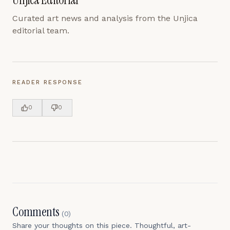
Curated art news and analysis from the Unjica
editorial team.
READER RESPONSE
0
0
Comments
(
0
)
Share your thoughts on this piece. Thoughtful, art-