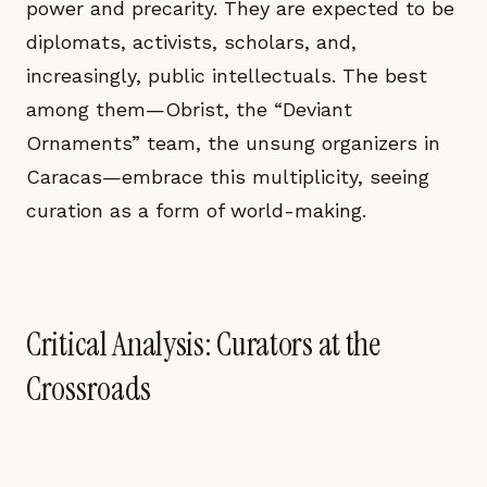
power and precarity. They are expected to be
diplomats, activists, scholars, and,
increasingly, public intellectuals. The best
among them—Obrist, the “Deviant
Ornaments” team, the unsung organizers in
Caracas—embrace this multiplicity, seeing
curation as a form of world-making.
Critical Analysis: Curators at the
Crossroads