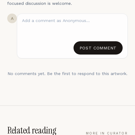
focused discussion is welcome.
A
POST COMMENT
No comments yet. Be the first to respond to this artwork.
Related reading
MORE IN
CURATOR