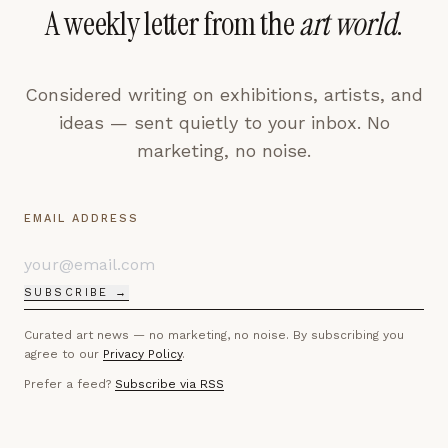
A weekly letter from the
art world
.
Considered writing on exhibitions, artists, and
ideas — sent quietly to your inbox. No
marketing, no noise.
EMAIL ADDRESS
SUBSCRIBE →
Curated art news — no marketing, no noise. By subscribing you
agree to our
Privacy Policy
.
Prefer a feed?
Subscribe via RSS