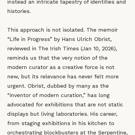
instead an intricate tapestry of identities and
histories.
This approach is not isolated. The memoir
“Life in Progress” by Hans Ulrich Obrist,
reviewed in The Irish Times (Jan 10, 2026),
reminds us that the very notion of the
modern curator as a creative force is not
new, but its relevance has never felt more
urgent. Obrist, dubbed by many as the
“inventor of modern curation,” has long
advocated for exhibitions that are not static
displays but living laboratories. His career,
from staging exhibitions in his kitchen to
orchestrating blockbusters at the Serpentine,