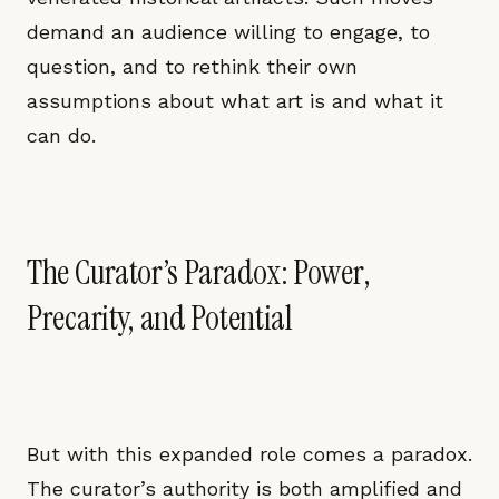
demand an audience willing to engage, to
question, and to rethink their own
assumptions about what art is and what it
can do.
The Curator’s Paradox: Power,
Precarity, and Potential
But with this expanded role comes a paradox.
The curator’s authority is both amplified and