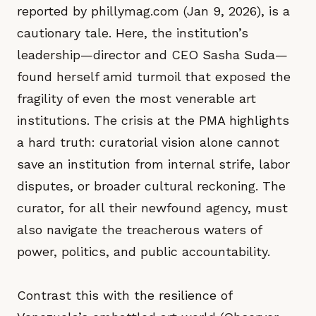
reported by phillymag.com (Jan 9, 2026), is a
cautionary tale. Here, the institution’s
leadership—director and CEO Sasha Suda—
found herself amid turmoil that exposed the
fragility of even the most venerable art
institutions. The crisis at the PMA highlights
a hard truth: curatorial vision alone cannot
save an institution from internal strife, labor
disputes, or broader cultural reckoning. The
curator, for all their newfound agency, must
also navigate the treacherous waters of
power, politics, and public accountability.
Contrast this with the resilience of