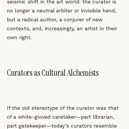
seismic shift in the art world: the curator is
no longer a neutral arbiter or invisible hand,
but a radical author, a conjurer of new
contexts, and, increasingly, an artist in their
own right.
Curators as Cultural Alchemists
If the old stereotype of the curator was that
of a white-gloved caretaker—part librarian,
part gatekeeper—today’s curators resemble