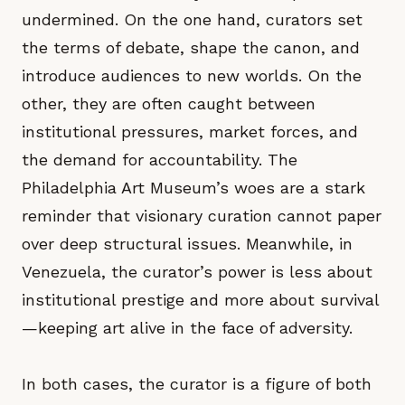
undermined. On the one hand, curators set
the terms of debate, shape the canon, and
introduce audiences to new worlds. On the
other, they are often caught between
institutional pressures, market forces, and
the demand for accountability. The
Philadelphia Art Museum’s woes are a stark
reminder that visionary curation cannot paper
over deep structural issues. Meanwhile, in
Venezuela, the curator’s power is less about
institutional prestige and more about survival
—keeping art alive in the face of adversity.
In both cases, the curator is a figure of both