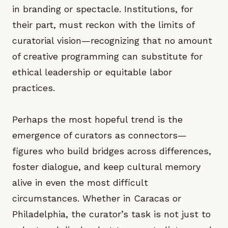
in branding or spectacle. Institutions, for
their part, must reckon with the limits of
curatorial vision—recognizing that no amount
of creative programming can substitute for
ethical leadership or equitable labor
practices.
Perhaps the most hopeful trend is the
emergence of curators as connectors—
figures who build bridges across differences,
foster dialogue, and keep cultural memory
alive in even the most difficult
circumstances. Whether in Caracas or
Philadelphia, the curator’s task is not just to