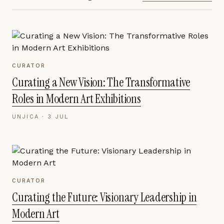
CURATOR
Curating a New Vision: The Transformative
Roles in Modern Art Exhibitions
UNJICA ·
3 JUL
CURATOR
Curating the Future: Visionary Leadership in
Modern Art