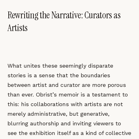
Rewriting the Narrative: Curators as
Artists
What unites these seemingly disparate
stories is a sense that the boundaries
between artist and curator are more porous
than ever. Obrist’s memoir is a testament to
this: his collaborations with artists are not
merely administrative, but generative,
blurring authorship and inviting viewers to
see the exhibition itself as a kind of collective