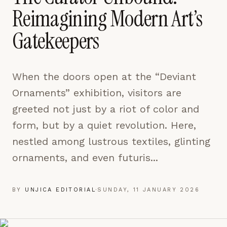
pages are read and how readers arrive — used only
Reimagining Modern Art’s
to improve the publication.
LEARN MORE →
Gatekeepers
REJECT ALL
When the doors open at the “Deviant
SAVE PREFERENCES
Ornaments” exhibition, visitors are
ACCEPT ALL
greeted not just by a riot of color and
form, but by a quiet revolution. Here,
nestled among lustrous textiles, glinting
ornaments, and even futuris...
BY
UNJICA EDITORIAL
·
SUNDAY, 11 JANUARY 2026