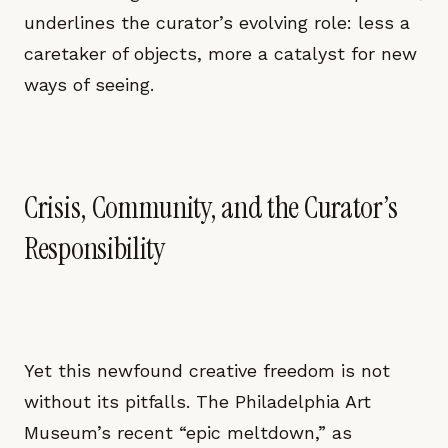
underlines the curator’s evolving role: less a
caretaker of objects, more a catalyst for new
ways of seeing.
Crisis, Community, and the Curator’s
Responsibility
Yet this newfound creative freedom is not
without its pitfalls. The Philadelphia Art
Museum’s recent “epic meltdown,” as