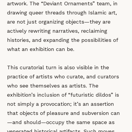
artwork. The “Deviant Ornaments” team, in
drawing queer threads through Islamic art,
are not just organizing objects—they are
actively rewriting narratives, reclaiming
histories, and expanding the possibilities of
what an exhibition can be.
This curatorial turn is also visible in the
practice of artists who curate, and curators
who see themselves as artists. The
exhibition’s inclusion of “futuristic dildos” is
not simply a provocation; it’s an assertion
that objects of pleasure and subversion can
—and should—occupy the same space as
venerated historical artifacts. Such moves