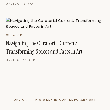
UNJICA ·
2 MAY
CURATOR
Navigating the Curatorial Current:
Transforming Spaces and Faces in Art
UNJICA ·
15 APR
UNJICA — THIS WEEK IN CONTEMPORARY ART