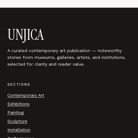
UNJICA
A curated contemporary art publication — noteworthy
stories from museums, galleries, artists, and institutions,
selected for clarity and reader value.
SECTIONS
Contemporary Art
Exhibitions
Painting
Sculpture
Installation