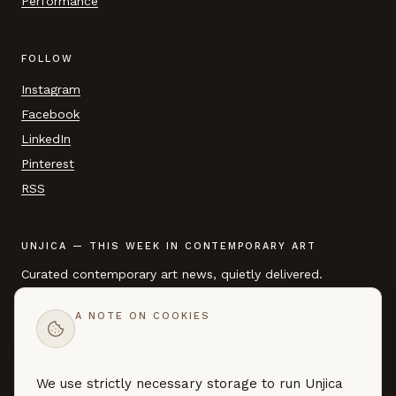
Performance
FOLLOW
Instagram
Facebook
LinkedIn
Pinterest
RSS
UNJICA — THIS WEEK IN CONTEMPORARY ART
Curated contemporary art news, quietly delivered.
A NOTE ON COOKIES
EMAIL ADDRESS
We use strictly necessary storage to run Unjica
SUBSCRIBE →