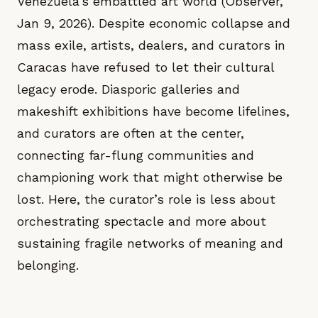
Venezuela’s embattled art world (Observer,
Jan 9, 2026). Despite economic collapse and
mass exile, artists, dealers, and curators in
Caracas have refused to let their cultural
legacy erode. Diasporic galleries and
makeshift exhibitions have become lifelines,
and curators are often at the center,
connecting far-flung communities and
championing work that might otherwise be
lost. Here, the curator’s role is less about
orchestrating spectacle and more about
sustaining fragile networks of meaning and
belonging.