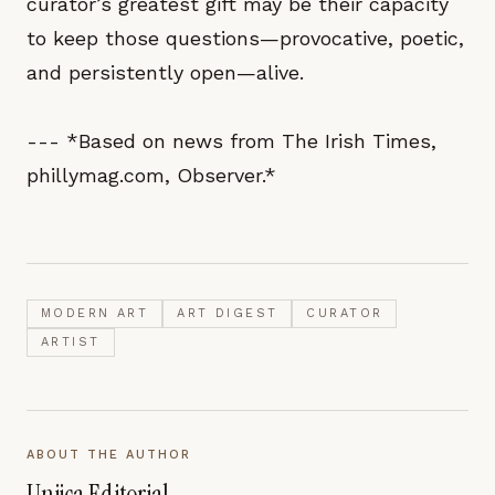
curator’s greatest gift may be their capacity
to keep those questions—provocative, poetic,
and persistently open—alive.
--- *Based on news from The Irish Times,
phillymag.com, Observer.*
MODERN ART
ART DIGEST
CURATOR
ARTIST
ABOUT THE AUTHOR
Unjica Editorial